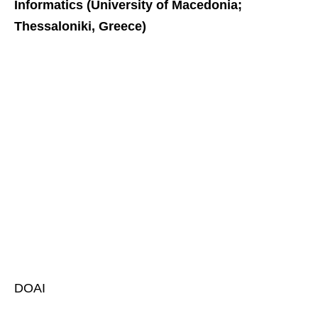
Informatics (University of Macedonia;
Thessaloniki, Greece)
DOAI