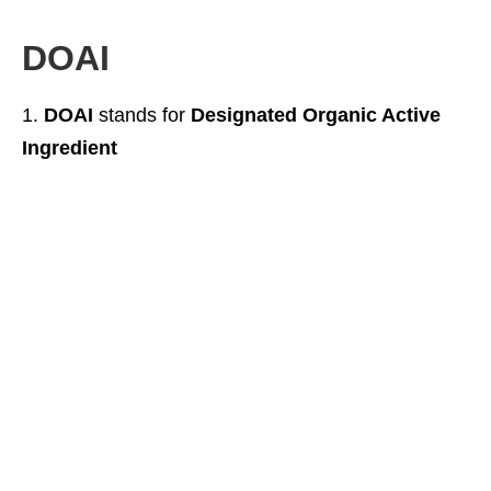
DOAI
DOAI
stands for
Designated Organic Active
Ingredient