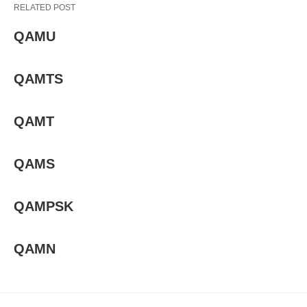
RELATED POST
QAMU
QAMTS
QAMT
QAMS
QAMPSK
QAMN