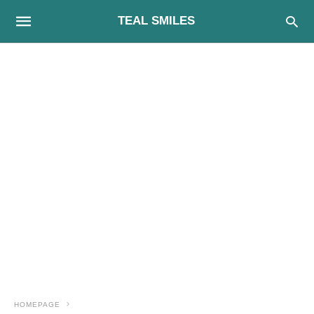
TEAL SMILES
HOMEPAGE