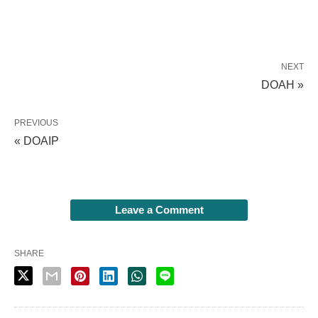
NEXT
DOAH »
PREVIOUS
« DOAIP
Leave a Comment
SHARE