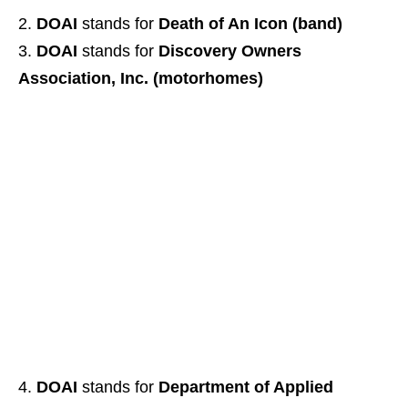
DOAI
stands for
Death of An Icon (band)
DOAI
stands for
Discovery Owners
Association, Inc. (motorhomes)
DOAI
stands for
Department of Applied