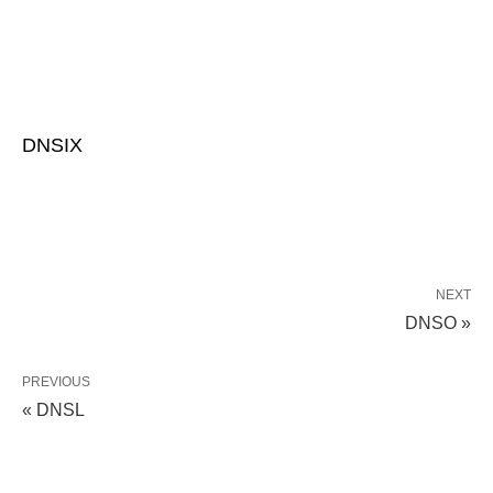
DNSIX
NEXT
DNSO »
PREVIOUS
« DNSL