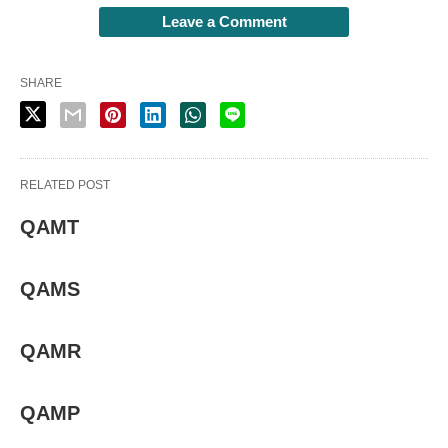
Leave a Comment
SHARE
RELATED POST
QAMT
QAMS
QAMR
QAMP