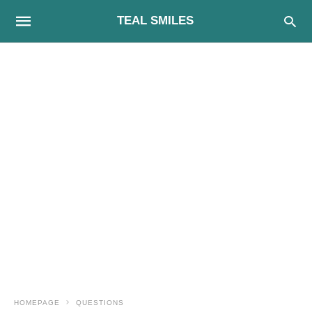
TEAL SMILES
HOMEPAGE
QUESTIONS