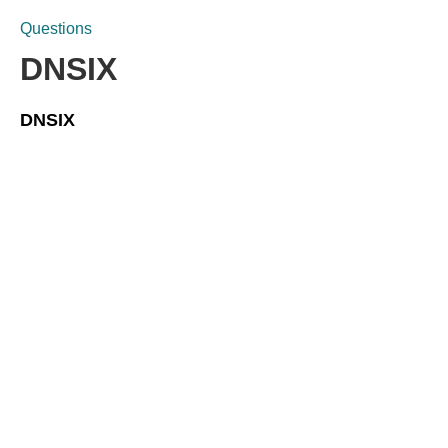
Questions
DNSIX
DNSIX