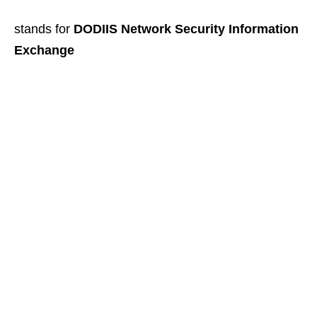
stands for
DODIIS Network Security Information
Exchange