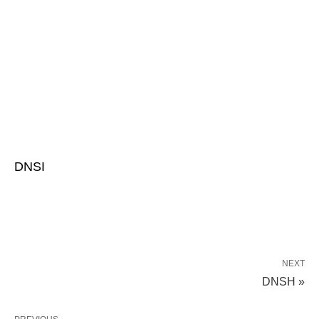
DNSI
NEXT
DNSH »