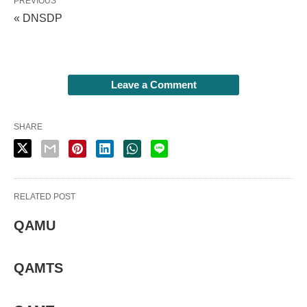
PREVIOUS
« DNSDP
Leave a Comment
SHARE
RELATED POST
QAMU
QAMTS