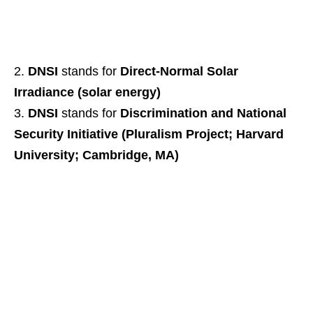
DNSI
stands for
Direct-Normal Solar
Irradiance (solar energy)
DNSI
stands for
Discrimination and National
Security Initiative (Pluralism Project; Harvard
University; Cambridge, MA)