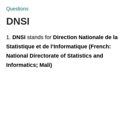
Questions
DNSI
DNSI
stands for
Direction Nationale de la
Statistique et de l’Informatique (French:
National Directorate of Statistics and
Informatics; Mali)