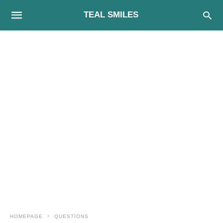
TEAL SMILES
HOMEPAGE
QUESTIONS