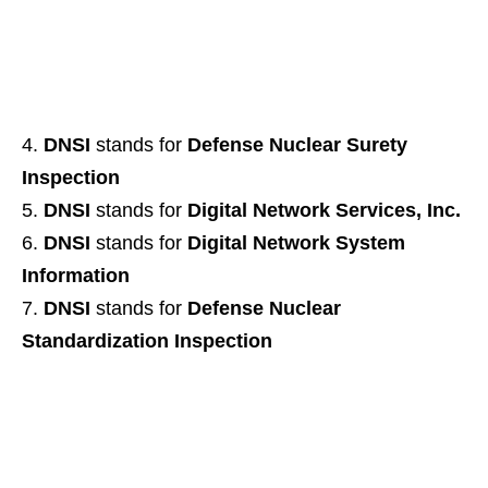
DNSI
stands for
Defense Nuclear Surety
Inspection
DNSI
stands for
Digital Network Services, Inc.
DNSI
stands for
Digital Network System
Information
DNSI
stands for
Defense Nuclear
Standardization Inspection