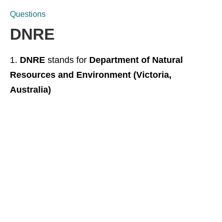
Questions
DNRE
DNRE
stands for
Department of Natural
Resources and Environment (Victoria,
Australia)