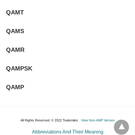
QAMT
QAMS
QAMR
QAMPSK
QAMP
All Rights Reserved. © 2022 Tealsmiles
View Non-AMP Version
Abbreviations And Their Meaning