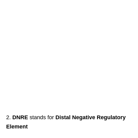
DNRE
stands for
Distal Negative Regulatory
Element