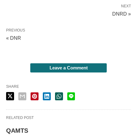
NEXT
DNRD »
PREVIOUS
« DNR
Leave a Comment
SHARE
RELATED POST
QAMTS