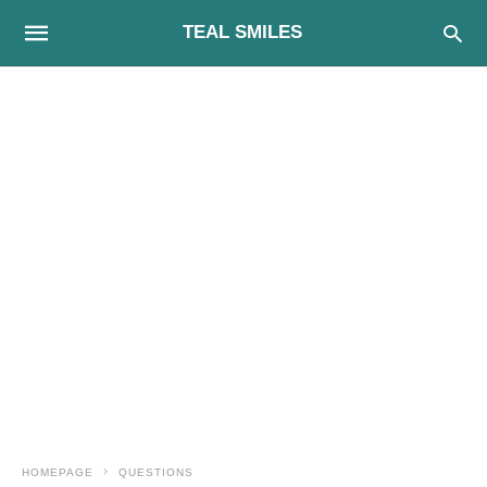
TEAL SMILES
HOMEPAGE
QUESTIONS