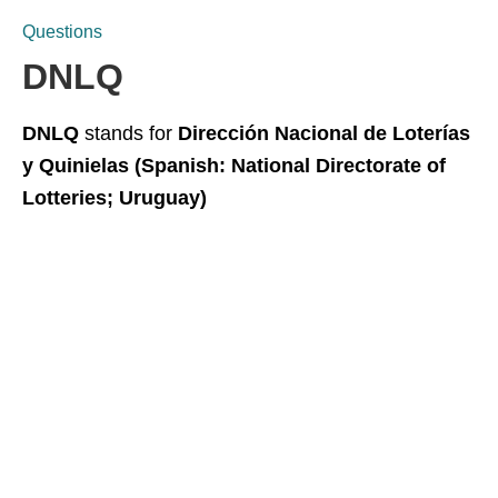
Questions
DNLQ
DNLQ
stands for
Dirección Nacional de Loterías
y Quinielas (Spanish: National Directorate of
Lotteries; Uruguay)