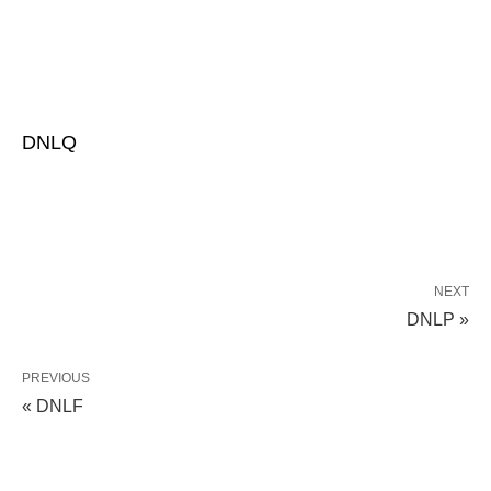
DNLQ
NEXT
DNLP »
PREVIOUS
« DNLF