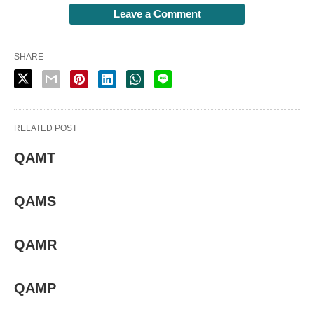
Leave a Comment
SHARE
RELATED POST
QAMT
QAMS
QAMR
QAMP