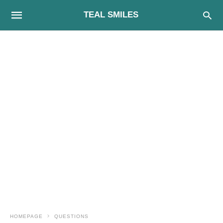
TEAL SMILES
HOMEPAGE
QUESTIONS