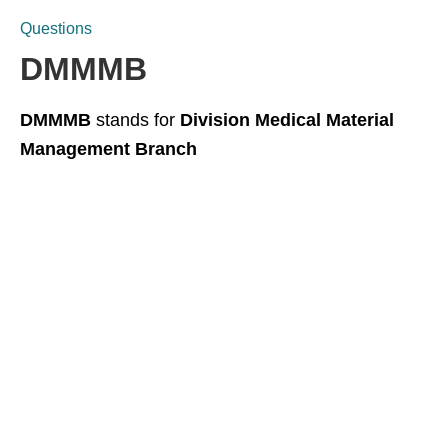
Questions
DMMMB
DMMMB
stands for
Division Medical Material
Management Branch