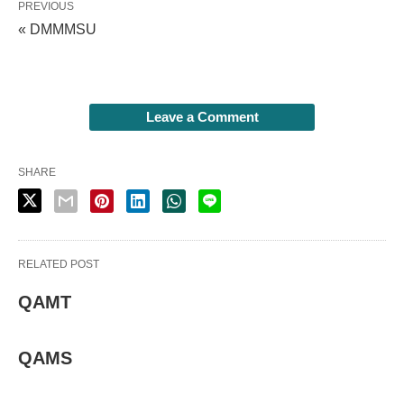
PREVIOUS
« DMMMSU
Leave a Comment
SHARE
RELATED POST
QAMT
QAMS