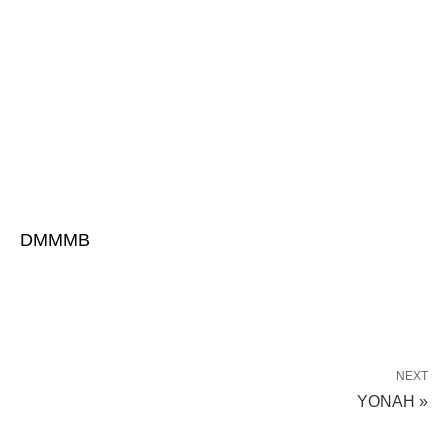
DMMMB
NEXT
YONAH »