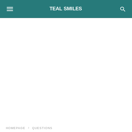
TEAL SMILES
HOMEPAGE
QUESTIONS