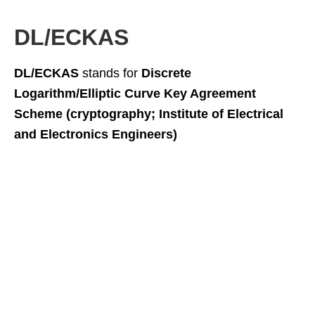
DL/ECKAS
DL/ECKAS
stands for
Discrete
Logarithm/Elliptic Curve Key Agreement
Scheme (cryptography; Institute of Electrical
and Electronics Engineers)