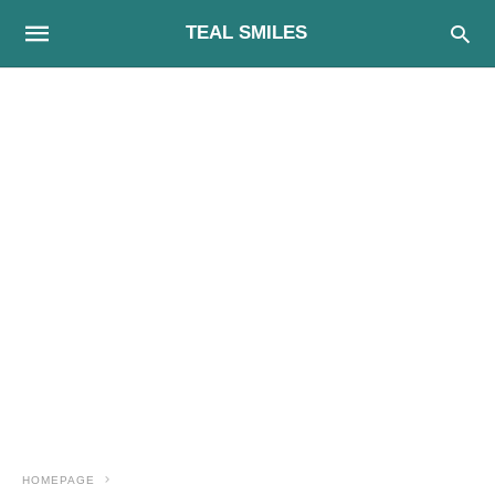
TEAL SMILES
HOMEPAGE