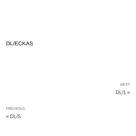
DL/ECKAS
NEXT
DL/1 »
PREVIOUS
« DL/S