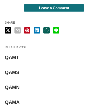
Leave a Comment
SHARE
RELATED POST
QAMT
QAMS
QAMN
QAMA