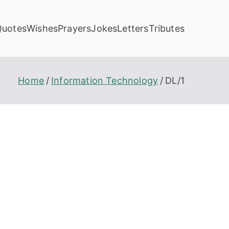
Quotes
Wishes
Prayers
Jokes
Letters
Tributes
Home
Information Technology
DL/1