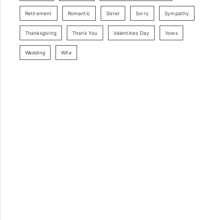
Retirement
Romantic
Sister
Sorry
Sympathy
Thanksgiving
Thank You
Valentines Day
Vows
Wedding
Wife