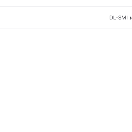
DL-SMI