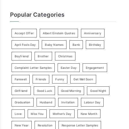
Popular Categories
Accept Offer
Albert Einstein Quotes
Anniversary
April Fools Day
Baby Names
Bank
Birthday
Boyfriend
Brother
Christmas
Complaint Letter Samples
Easter Day
Engagement
Farewell
Friends
Funny
Get Well Soon
Girlfriend
Good Luck
Good Morning
Good Night
Graduation
Husband
Invitation
Labour Day
Love
Miss You
Mother’s Day
New Month
New Year
Resolution
Response Letter Samples