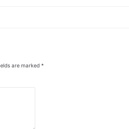
ields are marked
*