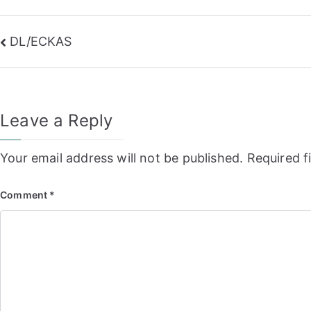
Post
DL/ECKAS
navigation
Leave a Reply
Your email address will not be published.
Required f
Comment
*