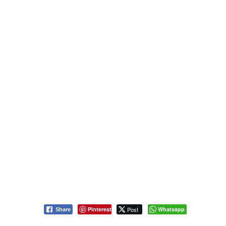
Pinterest
Post
Whatsapp
Share