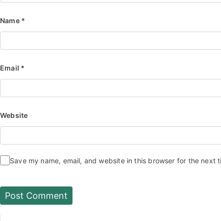
Name
*
Email
*
Website
Save my name, email, and website in this browser for the next 