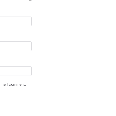
time I comment.