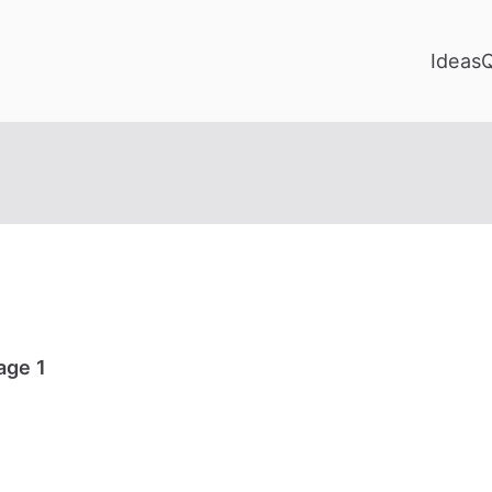
Ideas
age 1