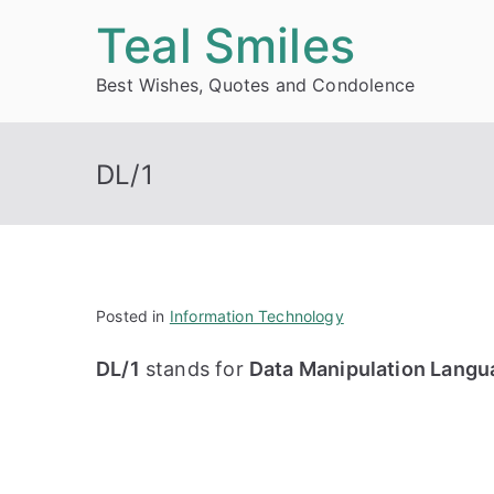
Skip
Teal Smiles
to
Best Wishes, Quotes and Condolence
content
DL/1
Posted in
Information Technology
DL/1
stands for
Data Manipulation Langu