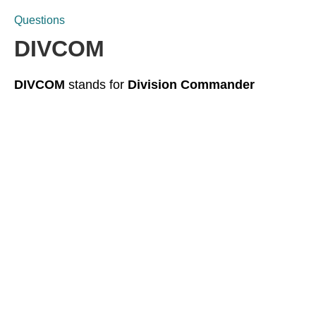
Questions
DIVCOM
DIVCOM
stands for
Division Commander