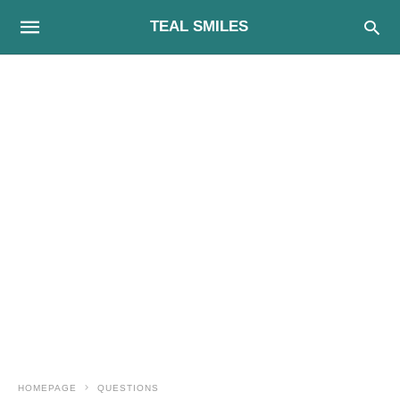
TEAL SMILES
HOMEPAGE
QUESTIONS