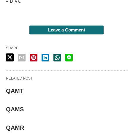
« DIVC
Leave a Comment
SHARE
RELATED POST
QAMT
QAMS
QAMR