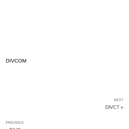
DIVCOM
NEXT
DIVCT »
PREVIOUS