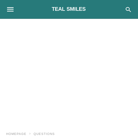
TEAL SMILES
HOMEPAGE
QUESTIONS