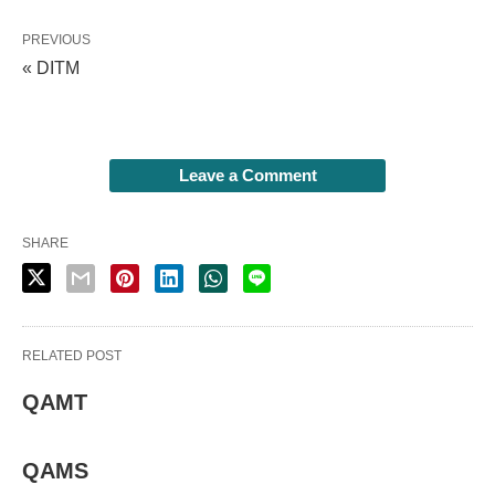
PREVIOUS
« DITM
Leave a Comment
SHARE
RELATED POST
QAMT
QAMS