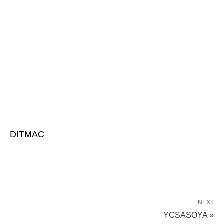
DITMAC
NEXT
YCSASOYA »