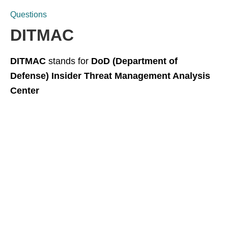
Questions
DITMAC
DITMAC
stands for
DoD (Department of
Defense) Insider Threat Management Analysis
Center