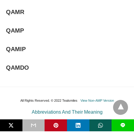
QAMR
QAMP
QAMIP
QAMDO
All Rights Reserved. © 2022 Tealsmiles
View Non-AMP Version
Abbreviations And Their Meaning
L