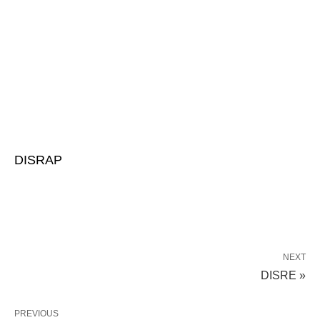
DISRAP
NEXT
DISRE »
PREVIOUS