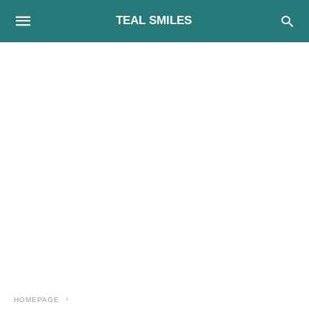
TEAL SMILES
HOMEPAGE