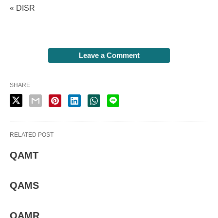
« DISR
Leave a Comment
SHARE
RELATED POST
QAMT
QAMS
QAMR