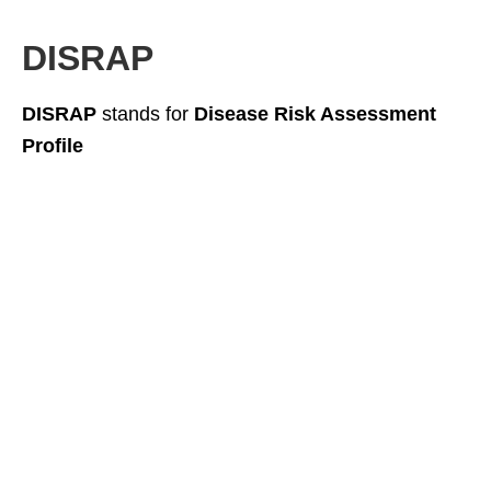
DISRAP
DISRAP
stands for
Disease Risk Assessment
Profile