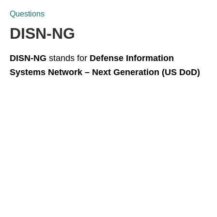
Questions
DISN-NG
DISN-NG
stands for
Defense Information
Systems Network – Next Generation (US DoD)