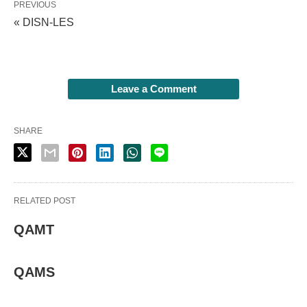
PREVIOUS
« DISN-LES
Leave a Comment
SHARE
RELATED POST
QAMT
QAMS