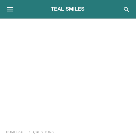
TEAL SMILES
HOMEPAGE
QUESTIONS