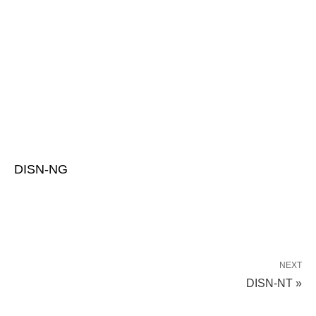
DISN-NG
NEXT
DISN-NT »