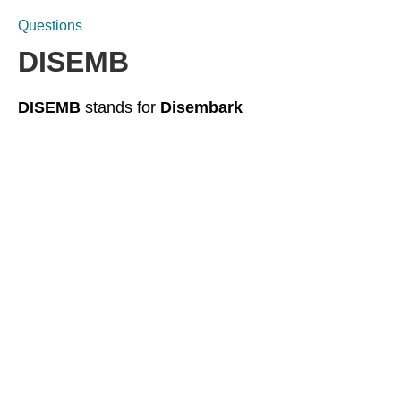
Questions
DISEMB
DISEMB
stands for
Disembark