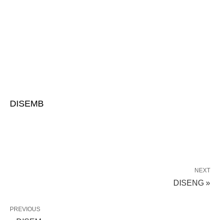
DISEMB
NEXT
DISENG »
PREVIOUS