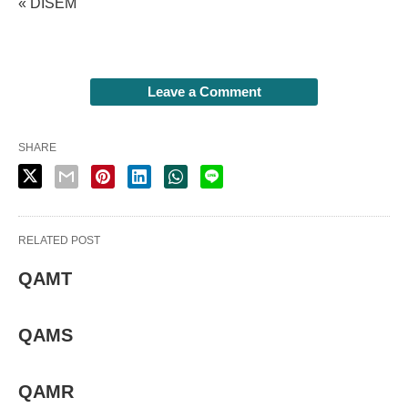
« DISEM
Leave a Comment
SHARE
RELATED POST
QAMT
QAMS
QAMR