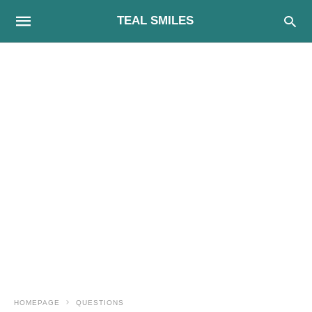
TEAL SMILES
HOMEPAGE
QUESTIONS