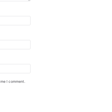
time I comment.