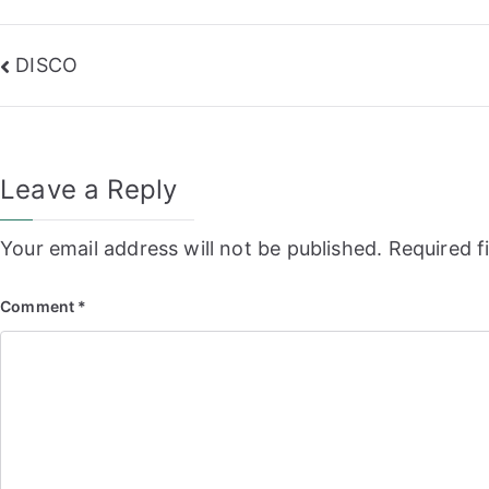
Post
DISCO
navigation
Leave a Reply
Your email address will not be published.
Required f
Comment
*