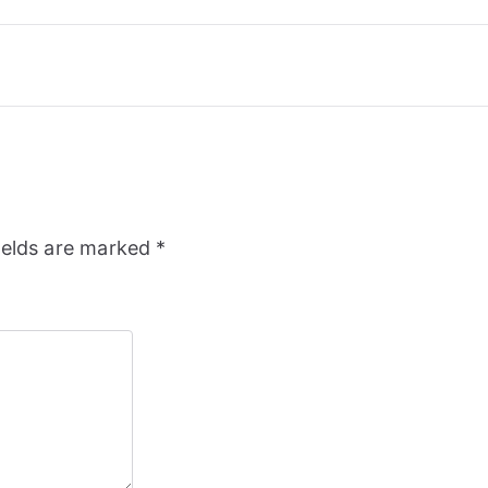
ields are marked
*