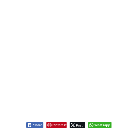
Pinterest
Post
Whatsapp
Share