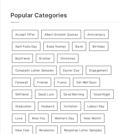
Popular Categories
Accept Offer
Albert Einstein Quotes
Anniversary
April Fools Day
Baby Names
Bank
Birthday
Boyfriend
Brother
Christmas
Complaint Letter Samples
Easter Day
Engagement
Farewell
Friends
Funny
Get Well Soon
Girlfriend
Good Luck
Good Morning
Good Night
Graduation
Husband
Invitation
Labour Day
Love
Miss You
Mother’s Day
New Month
New Year
Resolution
Response Letter Samples