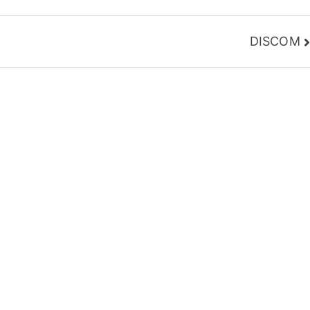
DISCOM