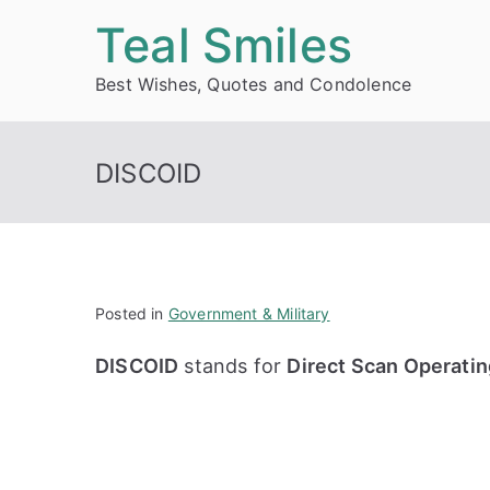
Skip
Teal Smiles
to
Best Wishes, Quotes and Condolence
content
DISCOID
Posted in
Government & Military
DISCOID
stands for
Direct Scan Operatin