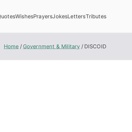
Quotes
Wishes
Prayers
Jokes
Letters
Tributes
Home
Government & Military
DISCOID