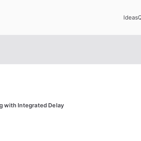
Ideas
g with Integrated Delay