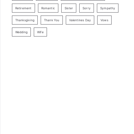
Retirement
Romantic
Sister
Sorry
Sympathy
Thanksgiving
Thank You
Valentines Day
Vows
Wedding
Wife