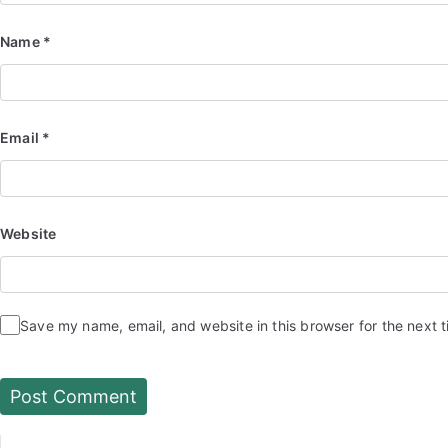
Name
*
Email
*
Website
Save my name, email, and website in this browser for the next 