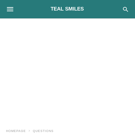
TEAL SMILES
HOMEPAGE
QUESTIONS