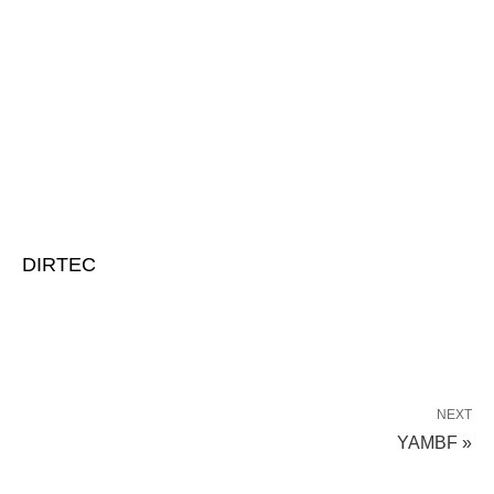
DIRTEC
NEXT
YAMBF »