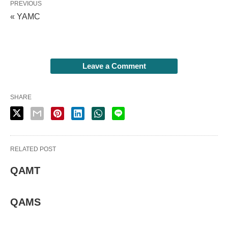
PREVIOUS
« YAMC
Leave a Comment
SHARE
RELATED POST
QAMT
QAMS