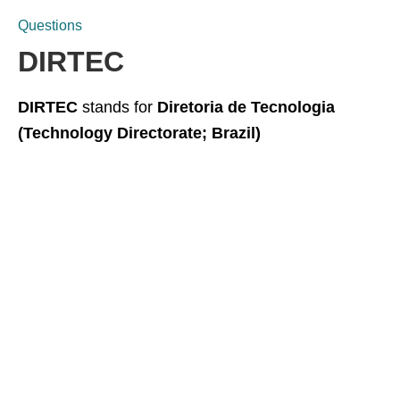
Questions
DIRTEC
DIRTEC
stands for
Diretoria de Tecnologia
(Technology Directorate; Brazil)