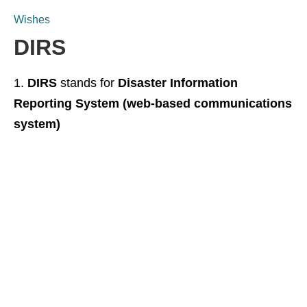
Wishes
DIRS
DIRS
stands for
Disaster Information
Reporting System (web-based communications
system)