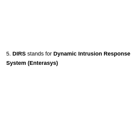
DIRS
stands for
Dynamic Intrusion Response
System (Enterasys)