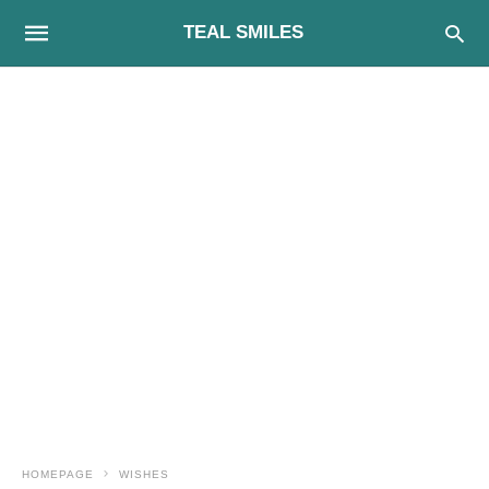
TEAL SMILES
HOMEPAGE
WISHES