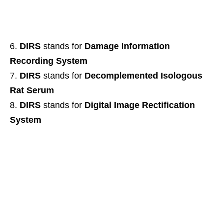
DIRS
stands for
Damage Information
Recording System
DIRS
stands for
Decomplemented Isologous
Rat Serum
DIRS
stands for
Digital Image Rectification
System