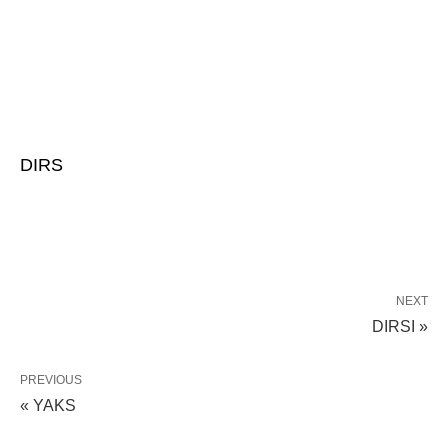
DIRS
NEXT
DIRSI »
PREVIOUS
« YAKS