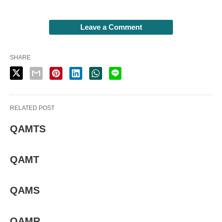
Leave a Comment
SHARE
RELATED POST
QAMTS
QAMT
QAMS
QAMR