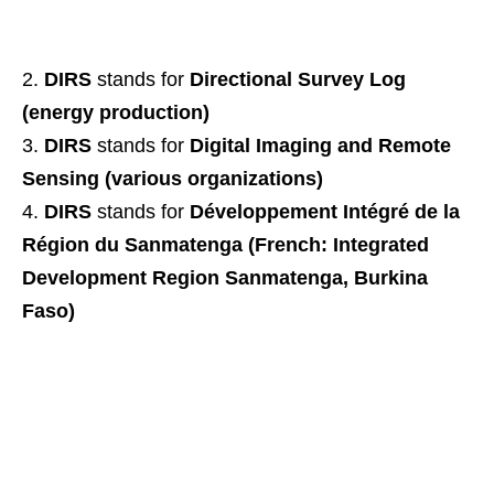
DIRS
stands for
Directional Survey Log
(energy production)
DIRS
stands for
Digital Imaging and Remote
Sensing (various organizations)
DIRS
stands for
Développement Intégré de la
Région du Sanmatenga (French: Integrated
Development Region Sanmatenga, Burkina
Faso)