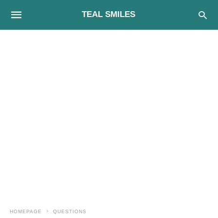
TEAL SMILES
HOMEPAGE
QUESTIONS