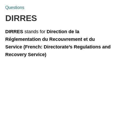
Questions
DIRRES
DIRRES
stands for
Direction de la
Réglementation du Recouvrement et du
Service (French: Directorate’s Regulations and
Recovery Service)