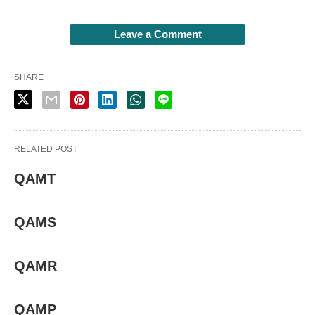
Leave a Comment
SHARE
RELATED POST
QAMT
QAMS
QAMR
QAMP