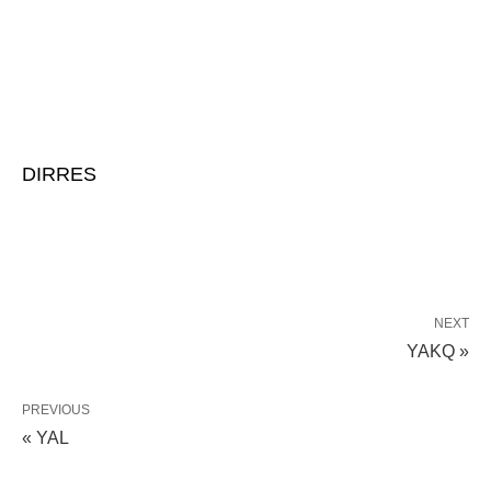
DIRRES
NEXT
YAKQ »
PREVIOUS
« YAL