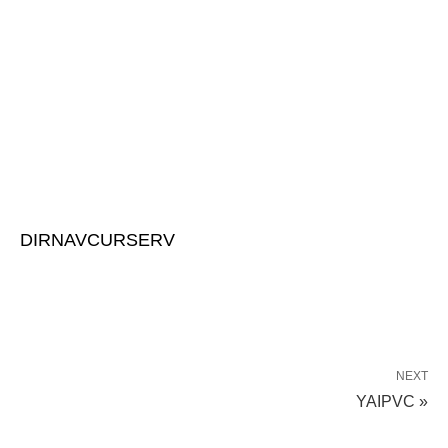
DIRNAVCURSERV
NEXT
YAIPVC »