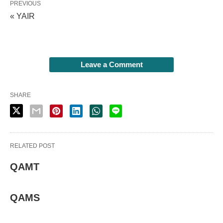
PREVIOUS
« YAIR
Leave a Comment
SHARE
RELATED POST
QAMT
QAMS