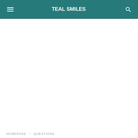
TEAL SMILES
HOMEPAGE
QUESTIONS