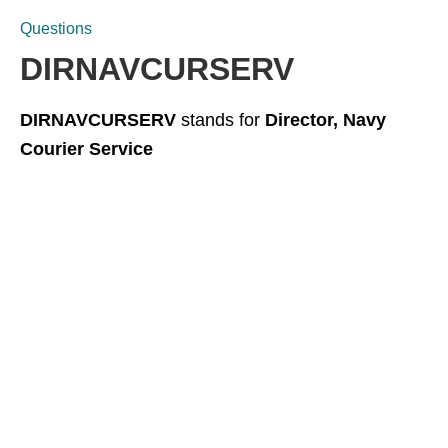
Questions
DIRNAVCURSERV
DIRNAVCURSERV
stands for
Director, Navy
Courier Service