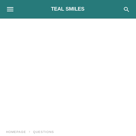
TEAL SMILES
HOMEPAGE
QUESTIONS