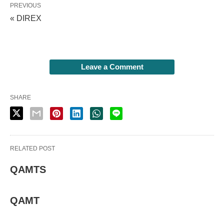
PREVIOUS
« DIREX
Leave a Comment
SHARE
RELATED POST
QAMTS
QAMT