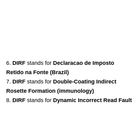
DIRF
stands for
Declaracao de Imposto
Retido na Fonte (Brazil)
DIRF
stands for
Double-Coating Indirect
Rosette Formation (immunology)
DIRF
stands for
Dynamic Incorrect Read Fault