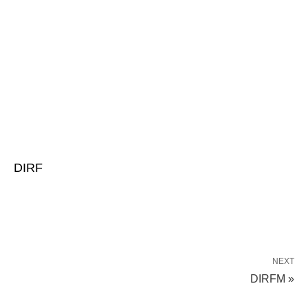
DIRF
NEXT
DIRFM »