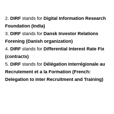
DIRF
stands for
Digital Information Research
Foundation (India)
DIRF
stands for
Dansk Investor Relations
Forening (Danish organization)
DIRF
stands for
Differential Interest Rate Fix
(contracts)
DIRF
stands for
Délégation Interrégionale au
Recrutement et a la Formation (French:
Delegation to Inter Recruitment and Training)