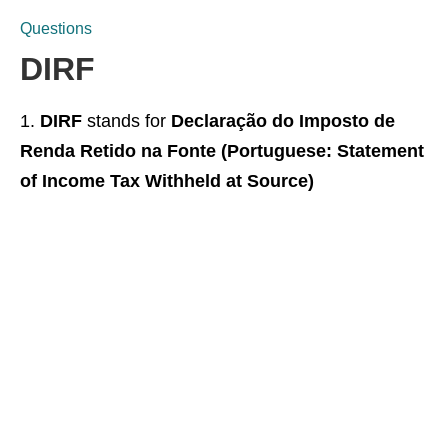
Questions
DIRF
DIRF
stands for
Declaração do Imposto de
Renda Retido na Fonte (Portuguese: Statement
of Income Tax Withheld at Source)