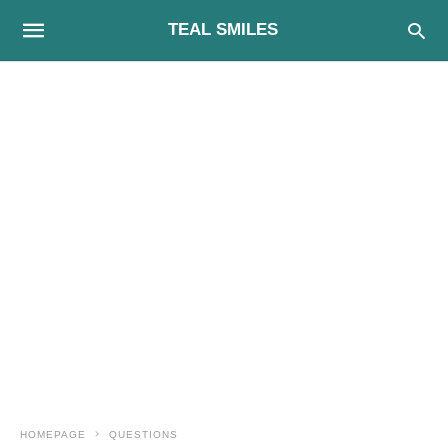
TEAL SMILES
HOMEPAGE
QUESTIONS