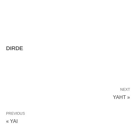
DIRDE
NEXT
YAHT »
PREVIOUS
« YAI