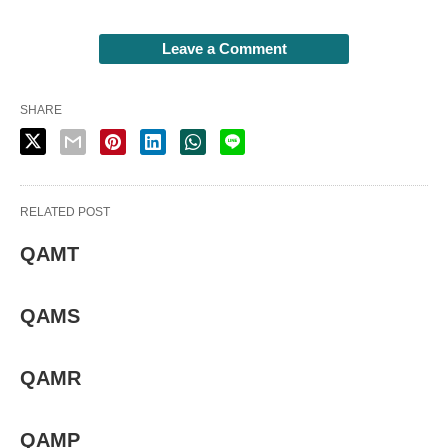
Leave a Comment
SHARE
RELATED POST
QAMT
QAMS
QAMR
QAMP