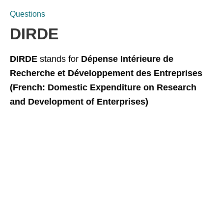
Questions
DIRDE
DIRDE
stands for
Dépense Intérieure de
Recherche et Développement des Entreprises
(French: Domestic Expenditure on Research
and Development of Enterprises)