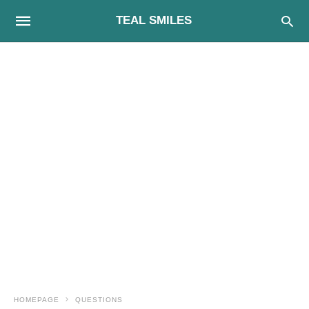
TEAL SMILES
HOMEPAGE
QUESTIONS