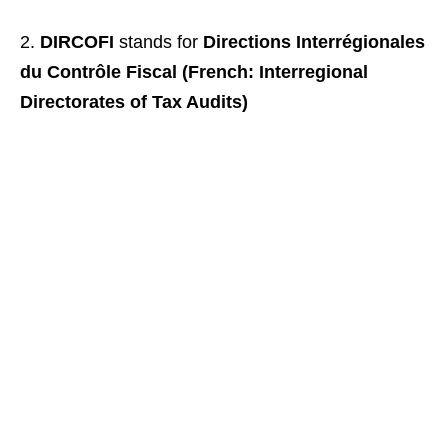
DIRCOFI
stands for
Directions Interrégionales
du Contrôle Fiscal (French: Interregional
Directorates of Tax Audits)