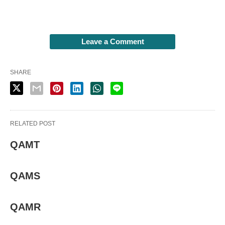
Leave a Comment
SHARE
RELATED POST
QAMT
QAMS
QAMR