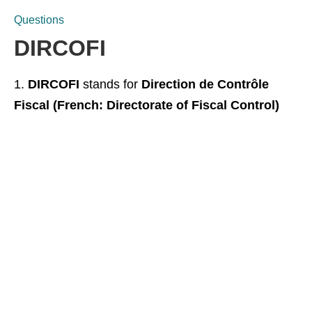
Questions
DIRCOFI
DIRCOFI
stands for
Direction de Contrôle
Fiscal (French: Directorate of Fiscal Control)