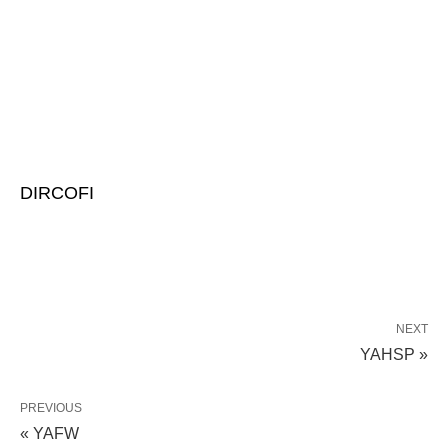
DIRCOFI
NEXT
YAHSP »
PREVIOUS
« YAFW