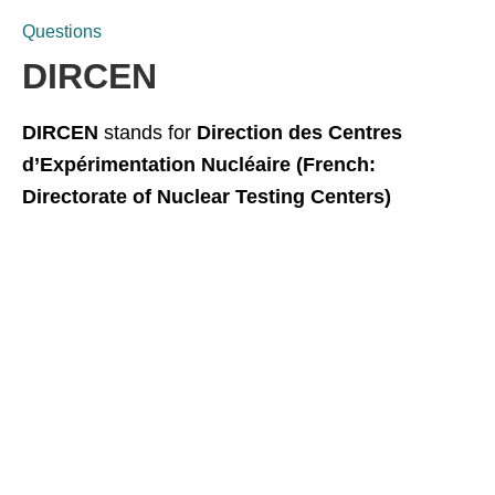
Questions
DIRCEN
DIRCEN
stands for
Direction des Centres
d’Expérimentation Nucléaire (French:
Directorate of Nuclear Testing Centers)