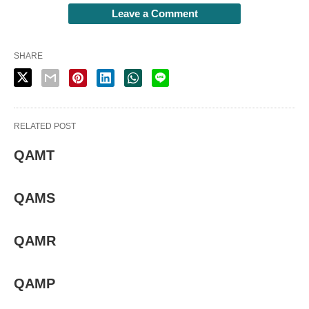
Leave a Comment
SHARE
RELATED POST
QAMT
QAMS
QAMR
QAMP