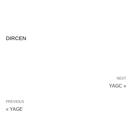
DIRCEN
NEXT
YAGC »
PREVIOUS
« YAGE