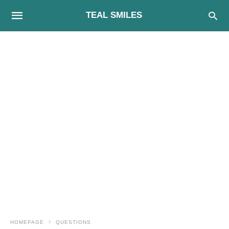
TEAL SMILES
HOMEPAGE
QUESTIONS