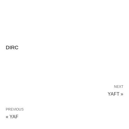
DIRC
NEXT
YAFT »
PREVIOUS
« YAF