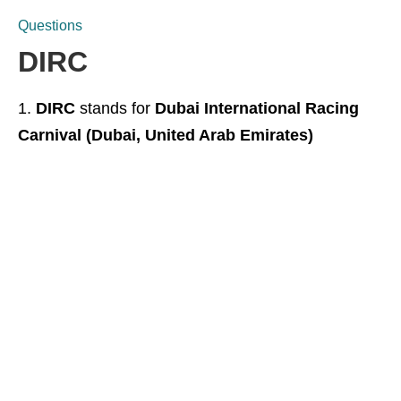
Questions
DIRC
DIRC
stands for
Dubai International Racing
Carnival (Dubai, United Arab Emirates)