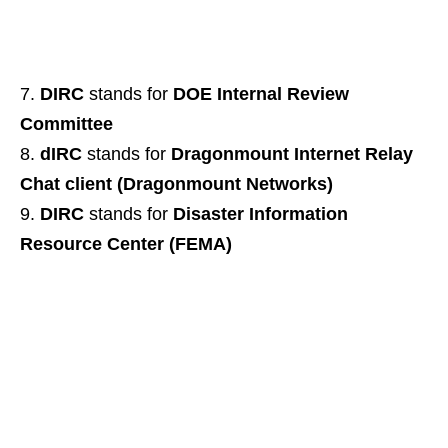
DIRC
stands for
DOE Internal Review
Committee
dIRC
stands for
Dragonmount Internet Relay
Chat client (Dragonmount Networks)
DIRC
stands for
Disaster Information
Resource Center (FEMA)