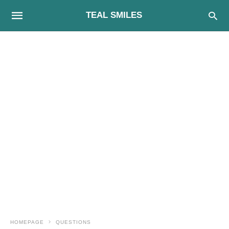
TEAL SMILES
HOMEPAGE
QUESTIONS