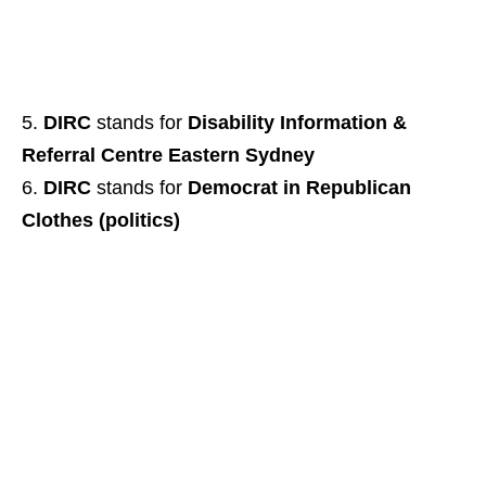
DIRC
stands for
Disability Information &
Referral Centre Eastern Sydney
DIRC
stands for
Democrat in Republican
Clothes (politics)