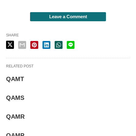
Leave a Comment
SHARE
RELATED POST
QAMT
QAMS
QAMR
QAMP