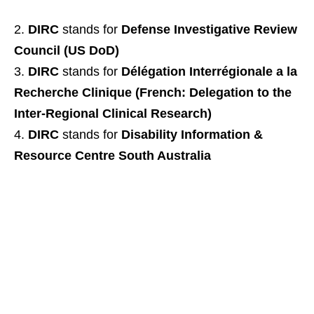
DIRC
stands for
Defense Investigative Review
Council (US DoD)
DIRC
stands for
Délégation Interrégionale a la
Recherche Clinique (French: Delegation to the
Inter-Regional Clinical Research)
DIRC
stands for
Disability Information &
Resource Centre South Australia