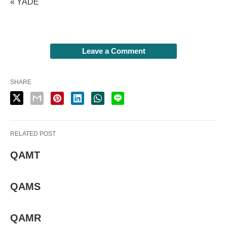
« YADE
Leave a Comment
SHARE
RELATED POST
QAMT
QAMS
QAMR