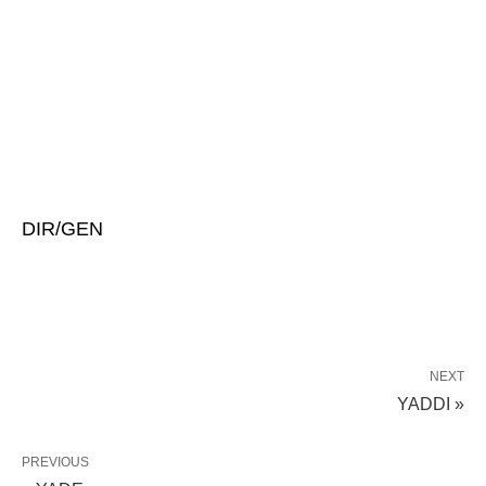
DIR/GEN
NEXT
YADDI »
PREVIOUS