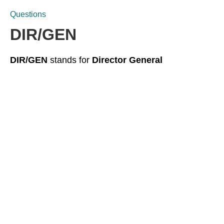
Questions
DIR/GEN
DIR/GEN
stands for
Director General