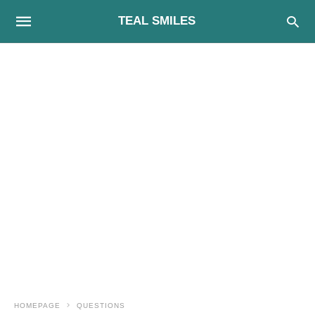
TEAL SMILES
HOMEPAGE
QUESTIONS