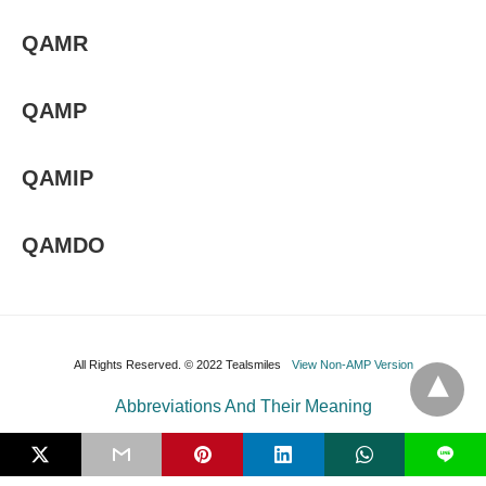
QAMR
QAMP
QAMIP
QAMDO
All Rights Reserved. © 2022 Tealsmiles
View Non-AMP Version
Abbreviations And Their Meaning
L