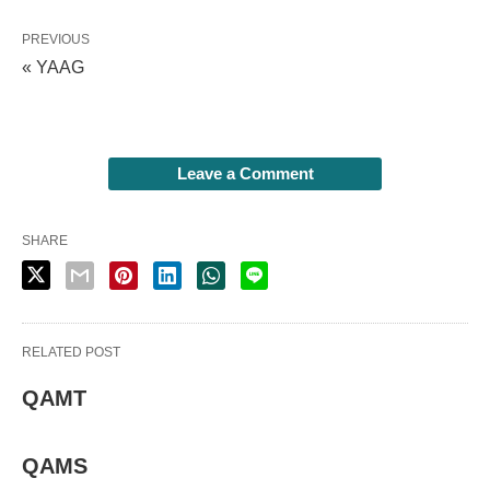
PREVIOUS
« YAAG
Leave a Comment
SHARE
RELATED POST
QAMT
QAMS