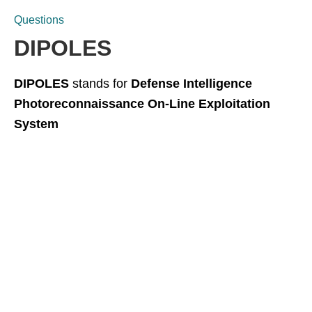
Questions
DIPOLES
DIPOLES
stands for
Defense Intelligence
Photoreconnaissance On-Line Exploitation
System