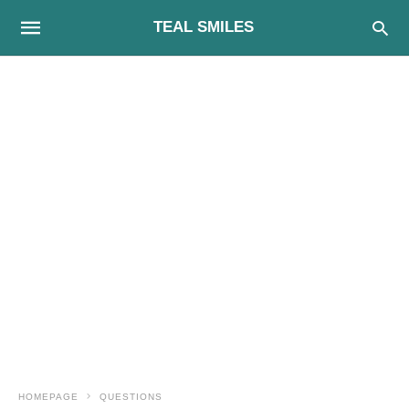
TEAL SMILES
HOMEPAGE
QUESTIONS