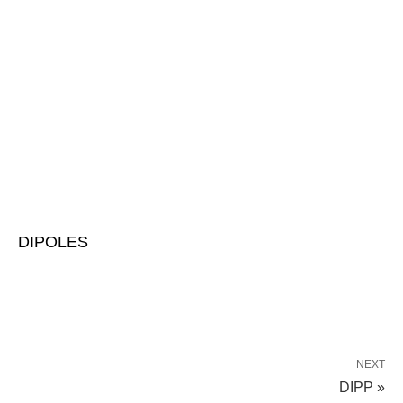
DIPOLES
NEXT
DIPP »