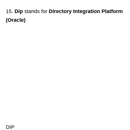
Dip
stands for
Directory Integration Platform
(Oracle)
DIP