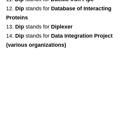
Dip
stands for
Database of Interacting
Proteins
Dip
stands for
Diplexer
Dip
stands for
Data Integration Project
(various organizations)