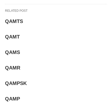
RELATED POST
QAMTS
QAMT
QAMS
QAMR
QAMPSK
QAMP