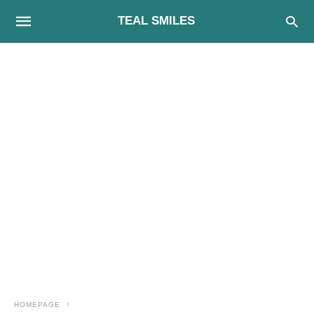
TEAL SMILES
HOMEPAGE