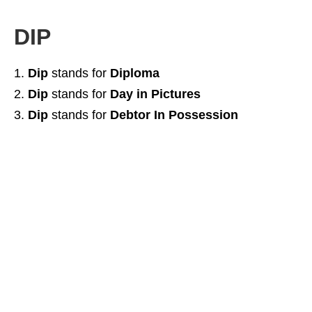
DIP
Dip
stands for
Diploma
Dip
stands for
Day in Pictures
Dip
stands for
Debtor In Possession