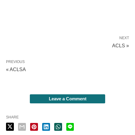
NEXT
ACLS »
PREVIOUS
« ACLSA
Leave a Comment
SHARE