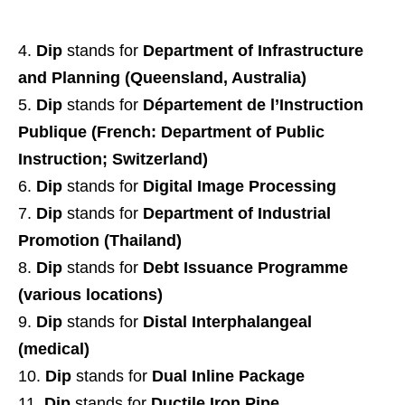
Dip
stands for
Department of Infrastructure
and Planning (Queensland, Australia)
Dip
stands for
Département de l’Instruction
Publique (French: Department of Public
Instruction; Switzerland)
Dip
stands for
Digital Image Processing
Dip
stands for
Department of Industrial
Promotion (Thailand)
Dip
stands for
Debt Issuance Programme
(various locations)
Dip
stands for
Distal Interphalangeal
(medical)
Dip
stands for
Dual Inline Package
Dip
stands for
Ductile Iron Pipe