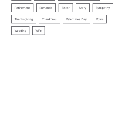
Retirement
Romantic
Sister
Sorry
Sympathy
Thanksgiving
Thank You
Valentines Day
Vows
Wedding
Wife