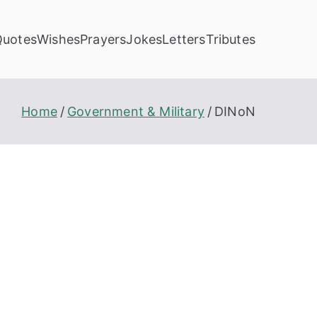
Quotes
Wishes
Prayers
Jokes
Letters
Tributes
Home
Government & Military
DINoN