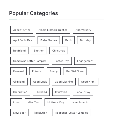
Popular Categories
Accept Offer
Albert Einstein Quotes
Anniversary
April Fools Day
Baby Names
Bank
Birthday
Boyfriend
Brother
Christmas
Complaint Letter Samples
Easter Day
Engagement
Farewell
Friends
Funny
Get Well Soon
Girlfriend
Good Luck
Good Morning
Good Night
Graduation
Husband
Invitation
Labour Day
Love
Miss You
Mother’s Day
New Month
New Year
Resolution
Response Letter Samples