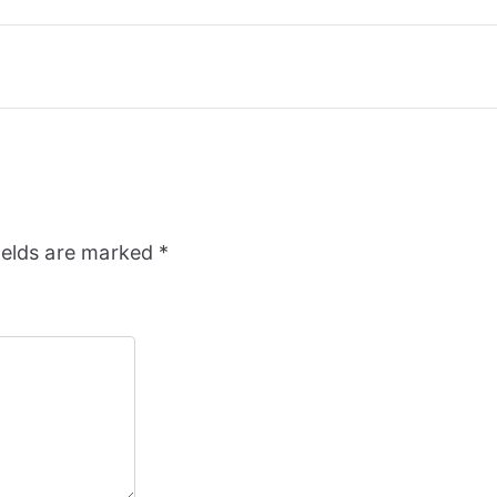
ields are marked
*