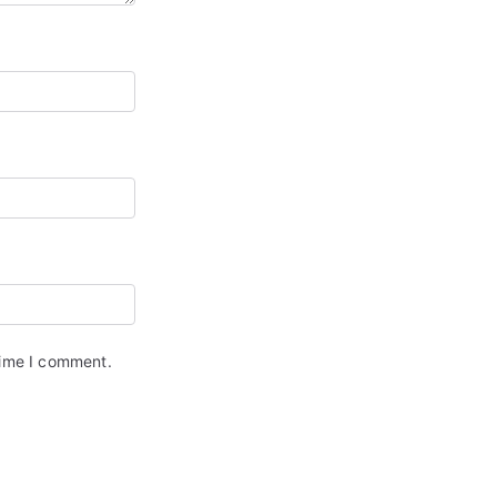
time I comment.