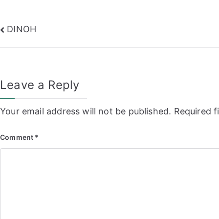
Post
DINOH
navigation
Leave a Reply
Your email address will not be published.
Required f
Comment
*