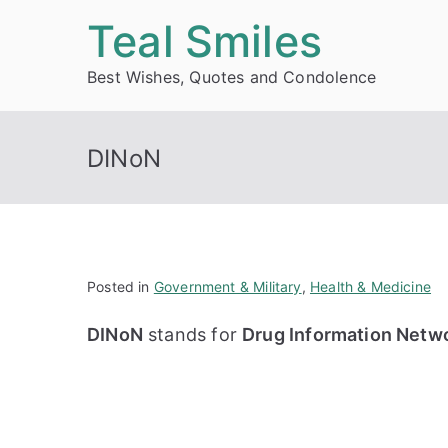
Skip
Teal Smiles
to
Best Wishes, Quotes and Condolence
content
DINoN
Posted in
Government & Military
,
Health & Medicine
DINoN
stands for
Drug Information Netw