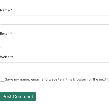
Name
*
Email
*
Website
Save my name, email, and website in this browser for the next 