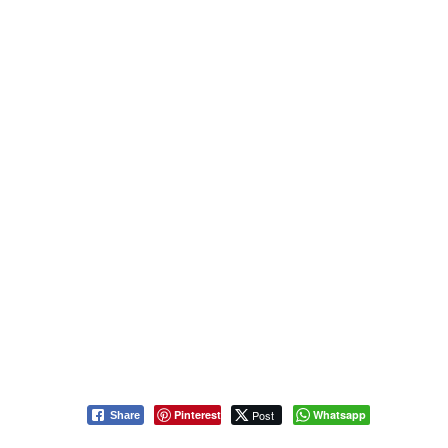
Pinterest
Post
Whatsapp
Share