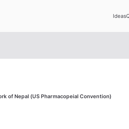
Ideas
ork of Nepal (US Pharmacopeial Convention)