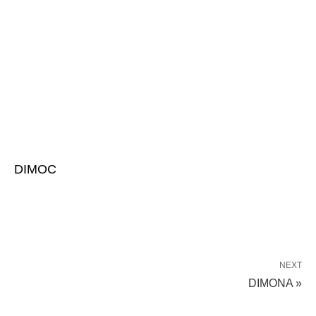
DIMOC
NEXT
DIMONA »