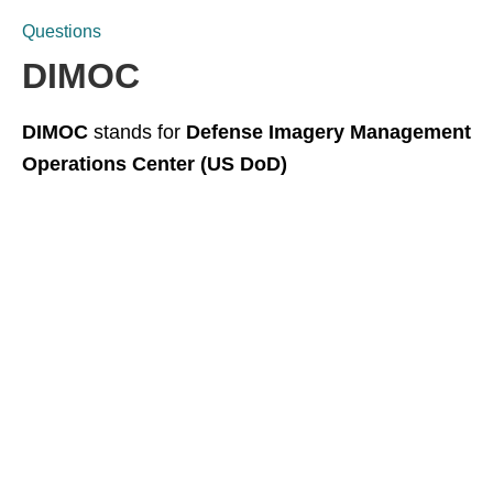
Questions
DIMOC
DIMOC
stands for
Defense Imagery Management
Operations Center (US DoD)