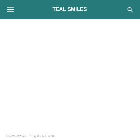
TEAL SMILES
HOMEPAGE
QUESTIONS