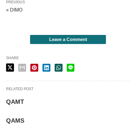
PREVIOUS
« DIMO
Leave a Comment
SHARE
RELATED POST
QAMT
QAMS