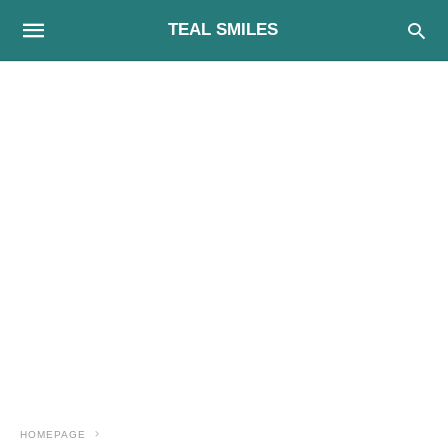
TEAL SMILES
HOMEPAGE