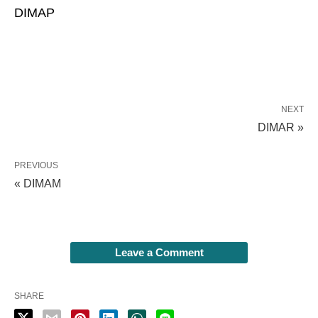
DIMAP
NEXT
DIMAR »
PREVIOUS
« DIMAM
Leave a Comment
SHARE