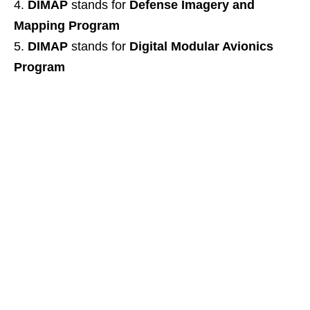
DIMAP
stands for
Defense Imagery and
Mapping Program
DIMAP
stands for
Digital Modular Avionics
Program