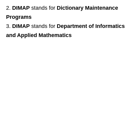
DIMAP
stands for
Dictionary Maintenance
Programs
DIMAP
stands for
Department of Informatics
and Applied Mathematics