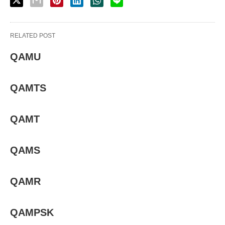
RELATED POST
QAMU
QAMTS
QAMT
QAMS
QAMR
QAMPSK