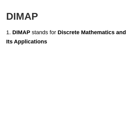
DIMAP
DIMAP
stands for
Discrete Mathematics and
Its Applications