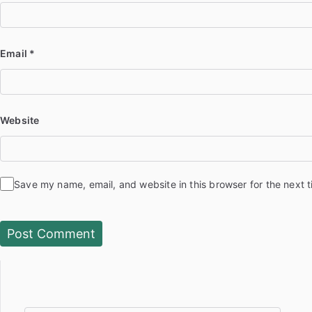
Email
*
Website
Save my name, email, and website in this browser for the next 