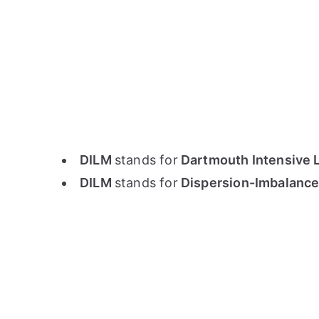
DILM
stands for
Dartmouth Intensive 
DILM
stands for
Dispersion-Imbalance