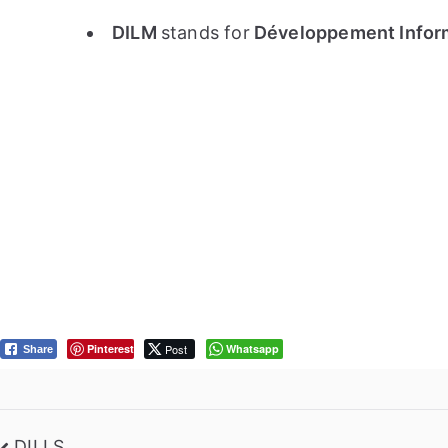
DILM
stands for
Développement Informa
Pinterest
Post
Whatsapp
Share
DILLS