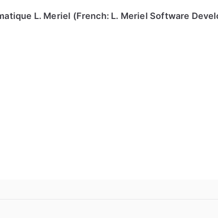
tique L. Meriel (French: L. Meriel Software Deve