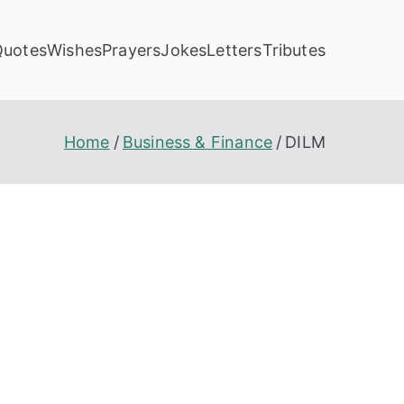
Quotes
Wishes
Prayers
Jokes
Letters
Tributes
Home
Business & Finance
DILM