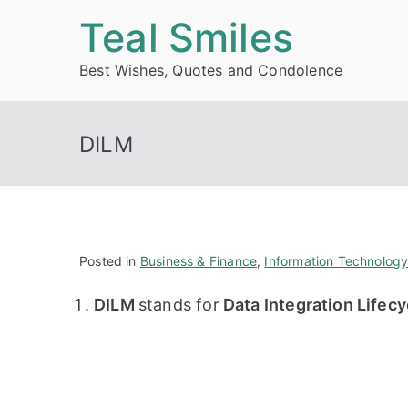
Skip
Teal Smiles
to
Best Wishes, Quotes and Condolence
content
DILM
Posted in
Business & Finance
,
Information Technolog
DILM
stands for
Data Integration Life