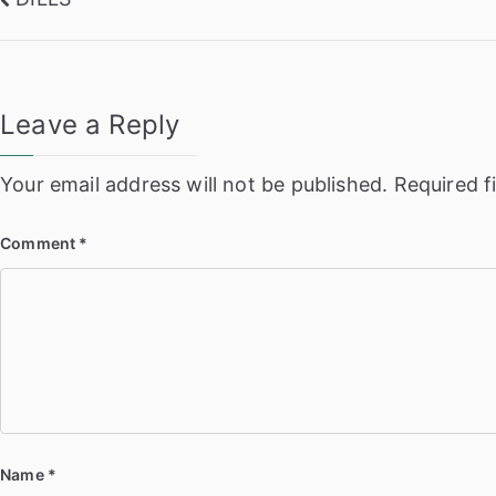
Post
navigation
Leave a Reply
Your email address will not be published.
Required f
Comment
*
Name
*