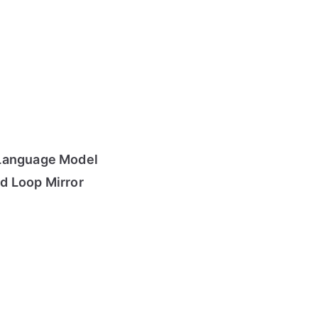
Language Model
d Loop Mirror