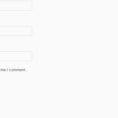
time I comment.