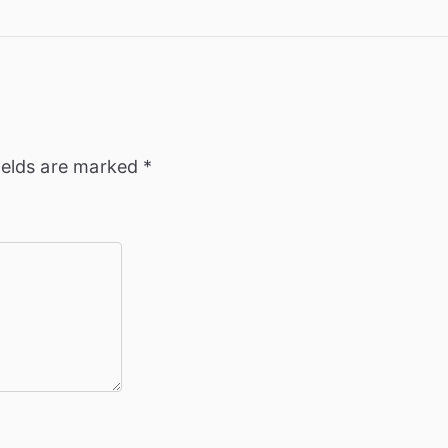
ields are marked
*