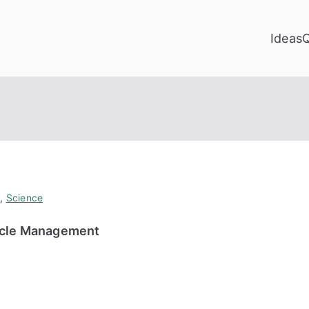
Ideas
y
,
Science
cycle Management