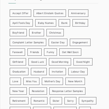
Accept Offer
Albert Einstein Quotes
Anniversary
April Fools Day
Baby Names
Bank
Birthday
Boyfriend
Brother
Christmas
Complaint Letter Samples
Easter Day
Engagement
Farewell
Friends
Funny
Get Well Soon
Girlfriend
Good Luck
Good Morning
Good Night
Graduation
Husband
Invitation
Labour Day
Love
Miss You
Mother’s Day
New Month
New Year
Resolution
Response Letter Samples
Retirement
Romantic
Sister
Sorry
Sympathy