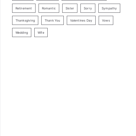
Retirement
Romantic
Sister
Sorry
Sympathy
Thanksgiving
Thank You
Valentines Day
Vows
Wedding
Wife