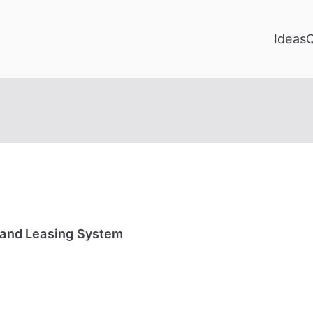
Ideas
g and Leasing System