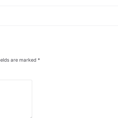
ields are marked
*