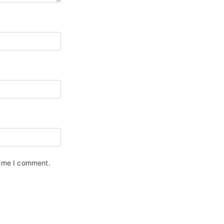
time I comment.