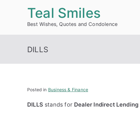
Skip
Teal Smiles
to
Best Wishes, Quotes and Condolence
content
DILLS
Posted in
Business & Finance
DILLS
stands for
Dealer Indirect Lendin