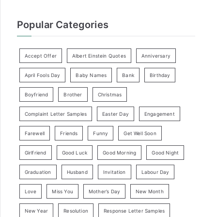
Popular Categories
Accept Offer
Albert Einstein Quotes
Anniversary
April Fools Day
Baby Names
Bank
Birthday
Boyfriend
Brother
Christmas
Complaint Letter Samples
Easter Day
Engagement
Farewell
Friends
Funny
Get Well Soon
Girlfriend
Good Luck
Good Morning
Good Night
Graduation
Husband
Invitation
Labour Day
Love
Miss You
Mother’s Day
New Month
New Year
Resolution
Response Letter Samples