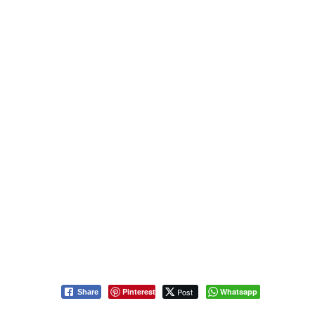
Pinterest
Post
Whatsapp
Share