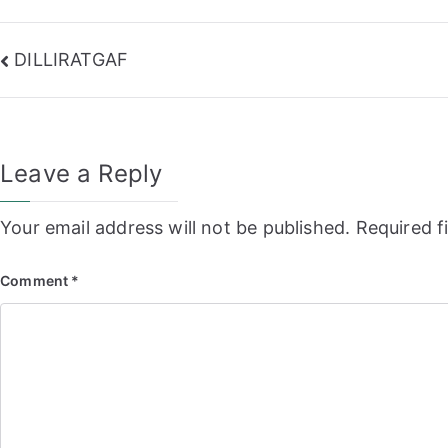
Post
DILLIRATGAF
navigation
Leave a Reply
Your email address will not be published.
Required f
Comment
*