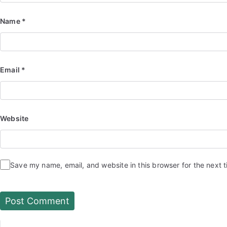
Name
*
Email
*
Website
Save my name, email, and website in this browser for the next 