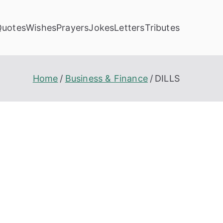
Quotes
Wishes
Prayers
Jokes
Letters
Tributes
Home
Business & Finance
DILLS