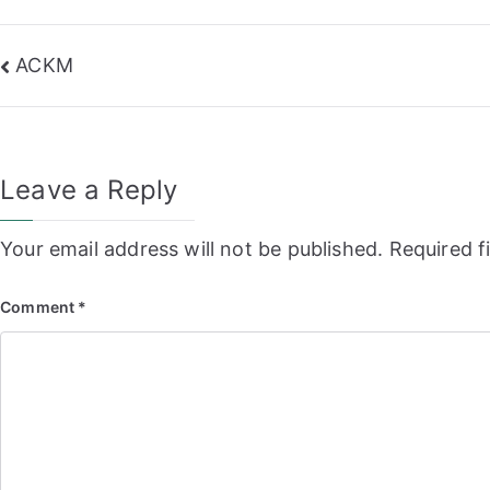
Post
ACKM
navigation
Leave a Reply
Your email address will not be published.
Required f
Comment
*