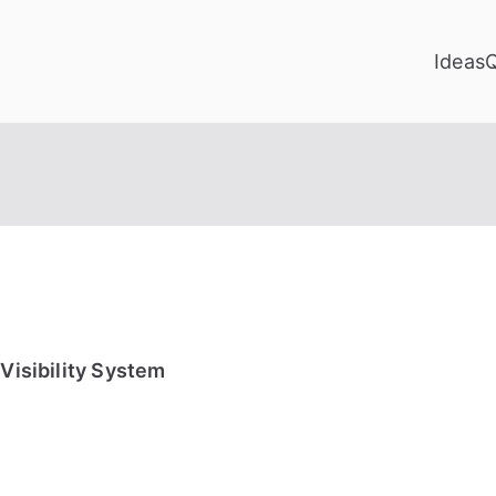
Ideas
Visibility System