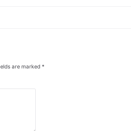
ields are marked
*