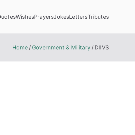
Quotes
Wishes
Prayers
Jokes
Letters
Tributes
Home
Government & Military
DIIVS