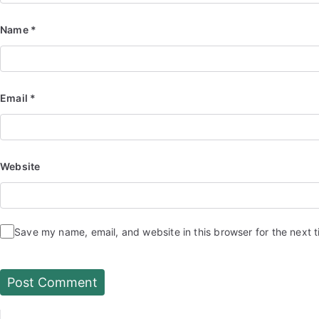
Name
*
Email
*
Website
Save my name, email, and website in this browser for the next 