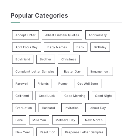
Popular Categories
Accept Offer
Albert Einstein Quotes
Anniversary
April Fools Day
Baby Names
Bank
Birthday
Boyfriend
Brother
Christmas
Complaint Letter Samples
Easter Day
Engagement
Farewell
Friends
Funny
Get Well Soon
Girlfriend
Good Luck
Good Morning
Good Night
Graduation
Husband
Invitation
Labour Day
Love
Miss You
Mother’s Day
New Month
New Year
Resolution
Response Letter Samples