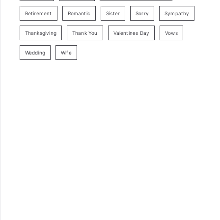
Retirement
Romantic
Sister
Sorry
Sympathy
Thanksgiving
Thank You
Valentines Day
Vows
Wedding
Wife