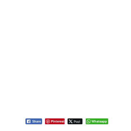
Pinterest
Post
Whatsapp
Share