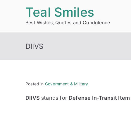
Skip
Teal Smiles
to
Best Wishes, Quotes and Condolence
content
DIIVS
Posted in
Government & Military
DIIVS
stands for
Defense In-Transit Item 