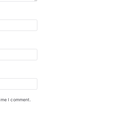
time I comment.