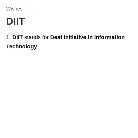
Wishes
DIIT
DIIT
stands for
Deaf Initiative in Information
Technology