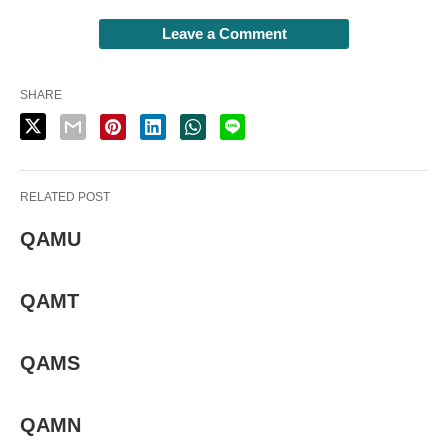
Leave a Comment
SHARE
RELATED POST
QAMU
QAMT
QAMS
QAMN