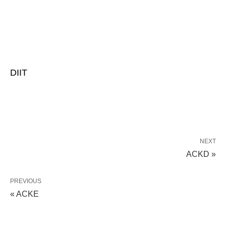
DIIT
NEXT
ACKD »
PREVIOUS
« ACKE