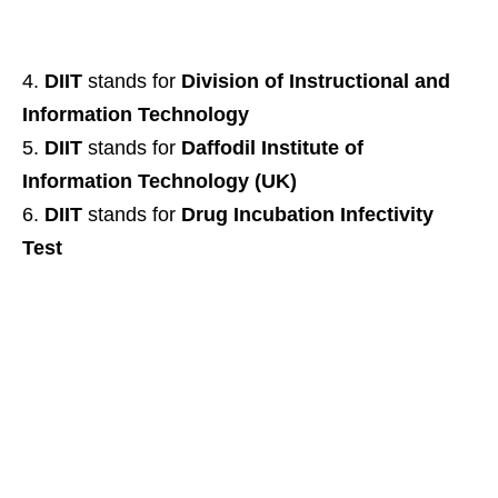
DIIT
stands for
Division of Instructional and
Information Technology
DIIT
stands for
Daffodil Institute of
Information Technology (UK)
DIIT
stands for
Drug Incubation Infectivity
Test