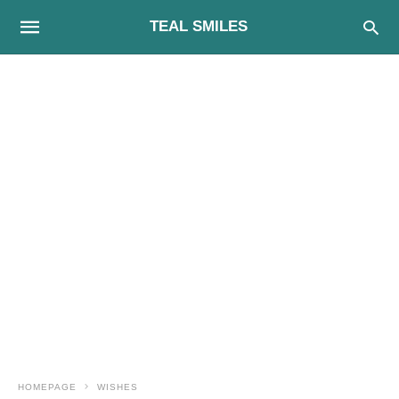
TEAL SMILES
HOMEPAGE
WISHES