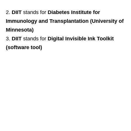
DIIT
stands for
Diabetes Institute for
Immunology and Transplantation (University of
Minnesota)
DIIT
stands for
Digital Invisible Ink Toolkit
(software tool)