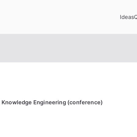
Ideas
 Knowledge Engineering (conference)