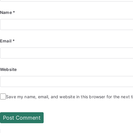
Name
*
Email
*
Website
Save my name, email, and website in this browser for the next 