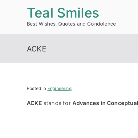
Skip
Teal Smiles
to
Best Wishes, Quotes and Condolence
content
ACKE
Posted in
Engineering
ACKE
stands for
Advances in Conceptual