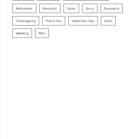
Retirement
Romantic
Sister
Sorry
Sympathy
Thanksgiving
Thank You
Valentines Day
Vows
Wedding
Wife