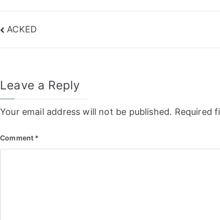
Post
ACKED
navigation
Leave a Reply
Your email address will not be published.
Required f
Comment
*