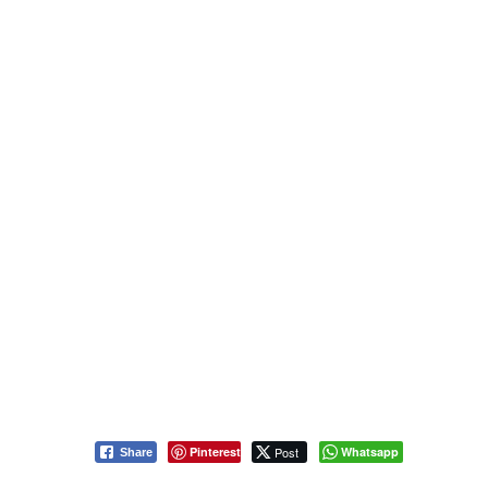
Pinterest
Post
Whatsapp
Share