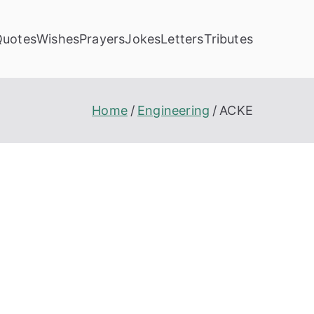
Quotes
Wishes
Prayers
Jokes
Letters
Tributes
Home
Engineering
ACKE