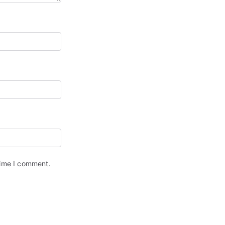
time I comment.