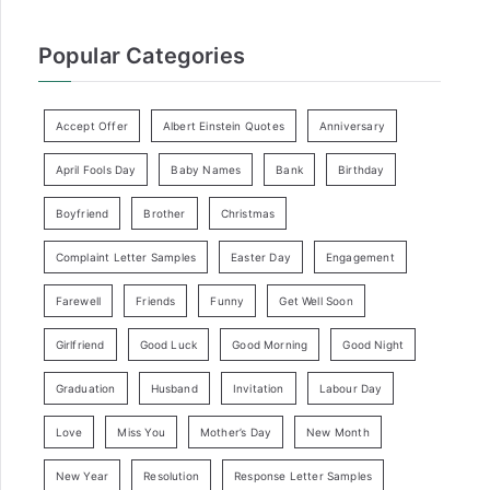
Popular Categories
Accept Offer
Albert Einstein Quotes
Anniversary
April Fools Day
Baby Names
Bank
Birthday
Boyfriend
Brother
Christmas
Complaint Letter Samples
Easter Day
Engagement
Farewell
Friends
Funny
Get Well Soon
Girlfriend
Good Luck
Good Morning
Good Night
Graduation
Husband
Invitation
Labour Day
Love
Miss You
Mother’s Day
New Month
New Year
Resolution
Response Letter Samples