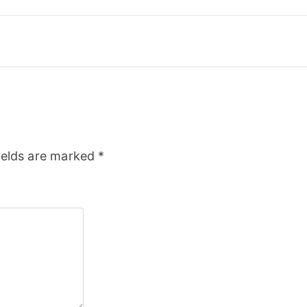
ields are marked
*