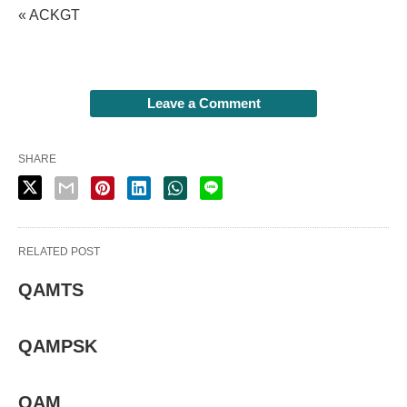
« ACKGT
Leave a Comment
SHARE
RELATED POST
QAMTS
QAMPSK
QAM