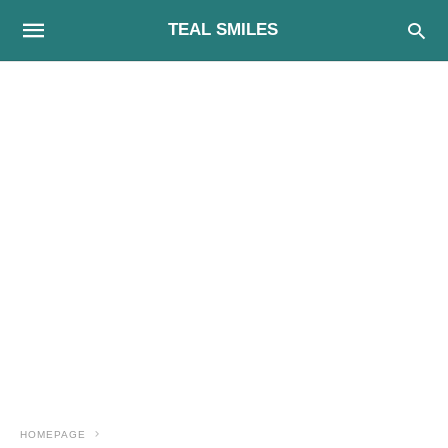
TEAL SMILES
HOMEPAGE