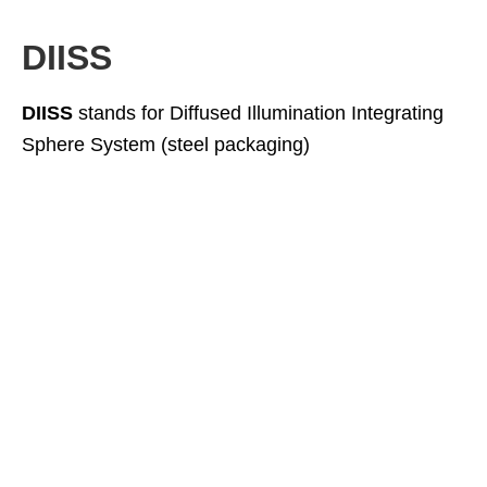
DIISS
DIISS
stands for Diffused Illumination Integrating
Sphere System (steel packaging)