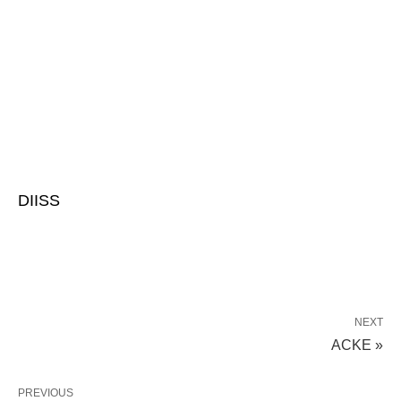
DIISS
NEXT
ACKE »
PREVIOUS