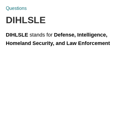
Questions
DIHLSLE
DIHLSLE
stands for
Defense, Intelligence,
Homeland Security, and Law Enforcement