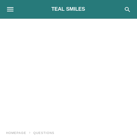
TEAL SMILES
HOMEPAGE
QUESTIONS