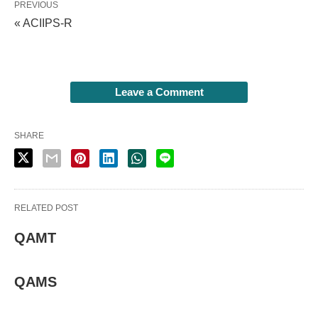
PREVIOUS
« ACIIPS-R
Leave a Comment
SHARE
RELATED POST
QAMT
QAMS