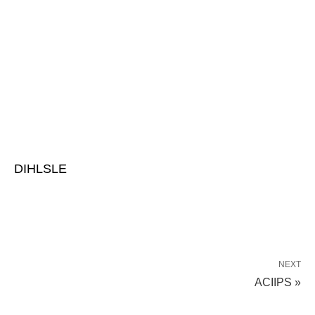
DIHLSLE
NEXT
ACIIPS »