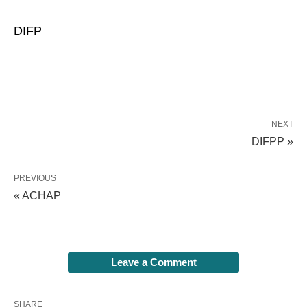
DIFP
NEXT
DIFPP »
PREVIOUS
« ACHAP
Leave a Comment
SHARE