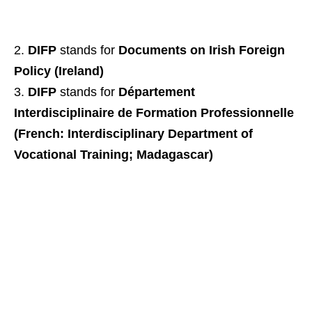
DIFP
stands for
Documents on Irish Foreign
Policy (Ireland)
DIFP
stands for
Département
Interdisciplinaire de Formation Professionnelle
(French: Interdisciplinary Department of
Vocational Training; Madagascar)