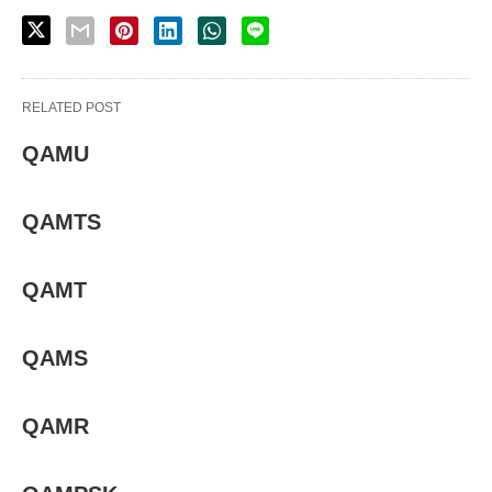
RELATED POST
QAMU
QAMTS
QAMT
QAMS
QAMR