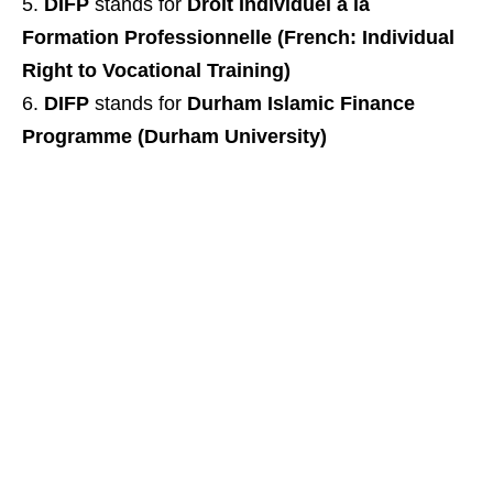
DIFP
stands for
Droit Individuel a la
Formation Professionnelle (French: Individual
Right to Vocational Training)
DIFP
stands for
Durham Islamic Finance
Programme (Durham University)