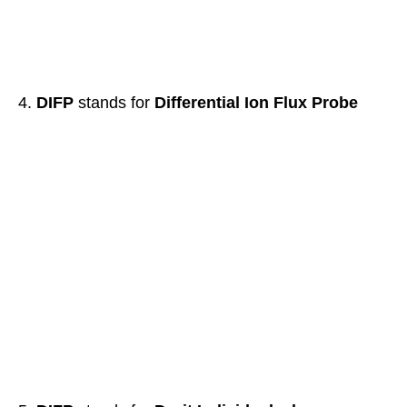
DIFP
stands for
Differential Ion Flux Probe