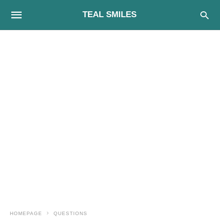
TEAL SMILES
HOMEPAGE
QUESTIONS