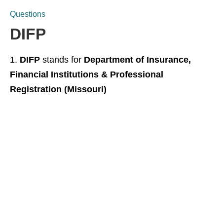
Questions
DIFP
DIFP
stands for
Department of Insurance,
Financial Institutions & Professional
Registration (Missouri)