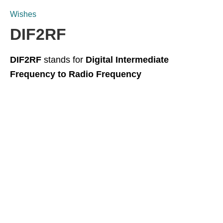
Wishes
DIF2RF
DIF2RF
stands for
Digital Intermediate
Frequency to Radio Frequency