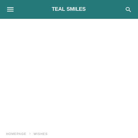
TEAL SMILES
HOMEPAGE
WISHES