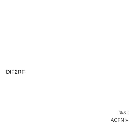
DIF2RF
NEXT
ACFN »