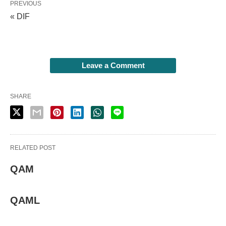
PREVIOUS
« DIF
Leave a Comment
SHARE
RELATED POST
QAM
QAML