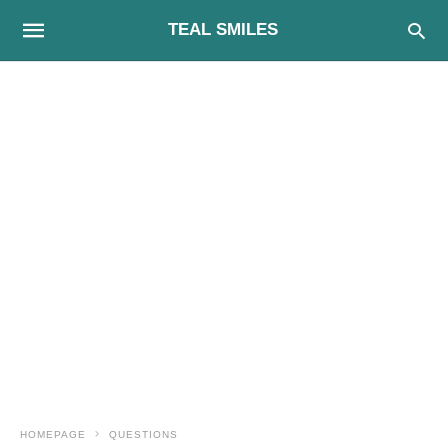
TEAL SMILES
HOMEPAGE
QUESTIONS