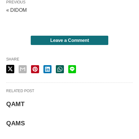
PREVIOUS
« DIDOM
Leave a Comment
SHARE
RELATED POST
QAMT
QAMS