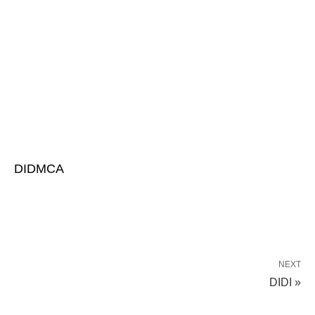
DIDMCA
NEXT
DIDI »