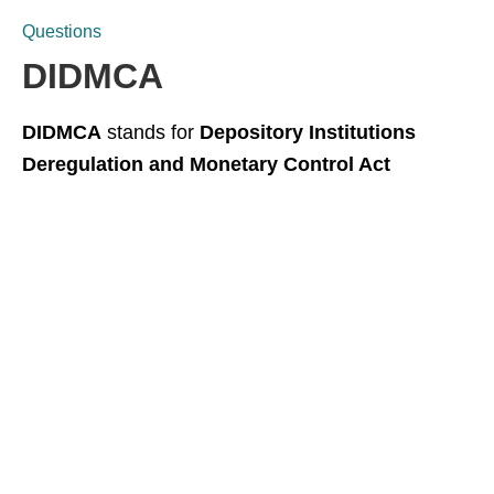
Questions
DIDMCA
DIDMCA
stands for
Depository Institutions
Deregulation and Monetary Control Act