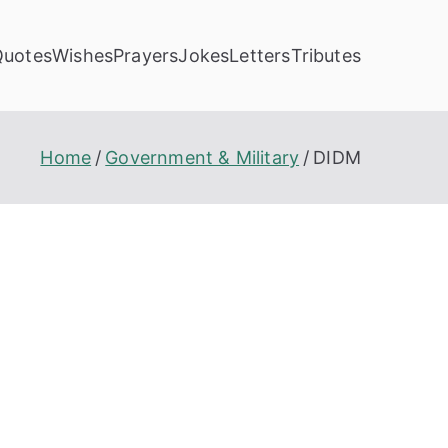
Quotes
Wishes
Prayers
Jokes
Letters
Tributes
Home
Government & Military
DIDM