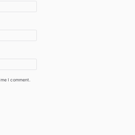
time I comment.