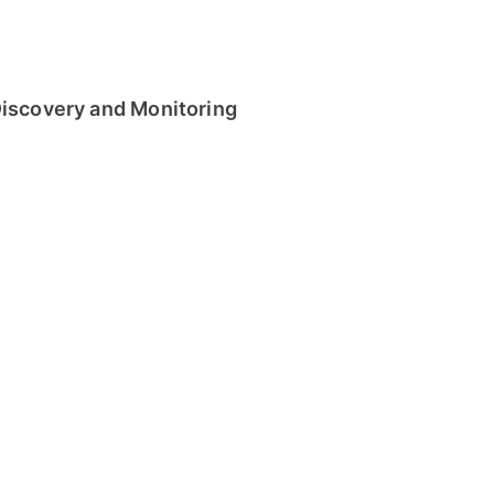
Discovery and Monitoring