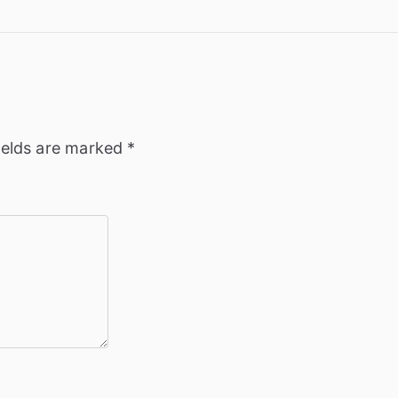
ields are marked
*