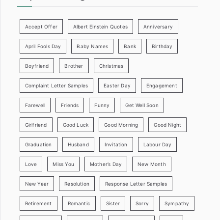
Accept Offer
Albert Einstein Quotes
Anniversary
April Fools Day
Baby Names
Bank
Birthday
Boyfriend
Brother
Christmas
Complaint Letter Samples
Easter Day
Engagement
Farewell
Friends
Funny
Get Well Soon
Girlfriend
Good Luck
Good Morning
Good Night
Graduation
Husband
Invitation
Labour Day
Love
Miss You
Mother’s Day
New Month
New Year
Resolution
Response Letter Samples
Retirement
Romantic
Sister
Sorry
Sympathy