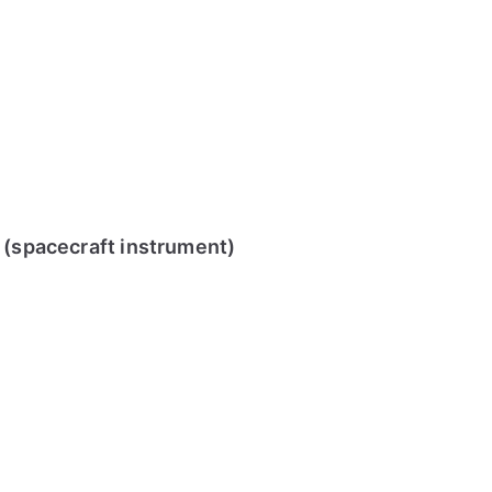
r (spacecraft instrument)