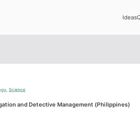
Ideas
ogy
,
Science
igation and Detective Management (Philippines)