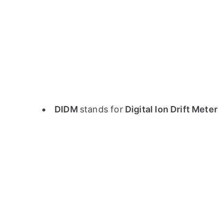
DIDM
stands for
Digital Ion Drift Mete