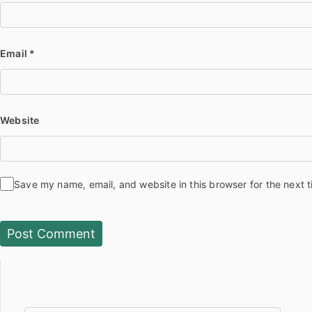
Email
*
Website
Save my name, email, and website in this browser for the next 