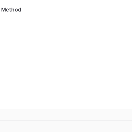
e Method