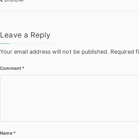
Post
navigation
Leave a Reply
Your email address will not be published.
Required f
Comment
*
Name
*