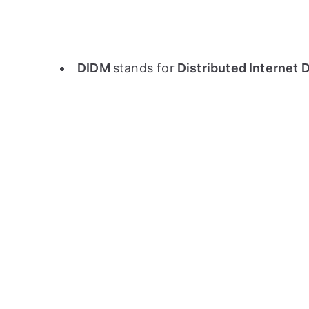
DIDM
stands for
Distributed Internet 