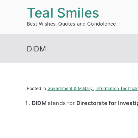
Skip
Teal Smiles
to
Best Wishes, Quotes and Condolence
content
DIDM
Posted in
Government & Military
,
Information Technol
DIDM
stands for
Directorate for Invest