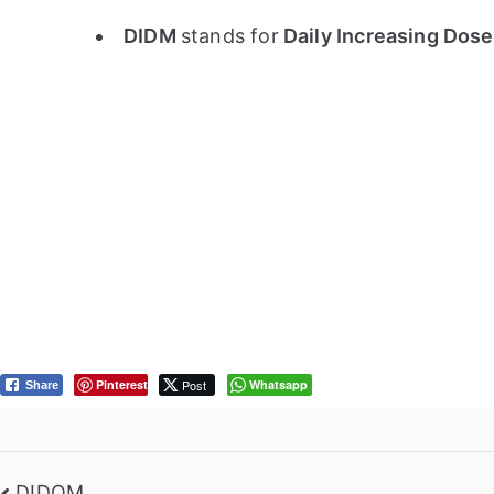
DIDM
stands for
Daily Increasing Dos
Pinterest
Post
Whatsapp
Share
DIDOM