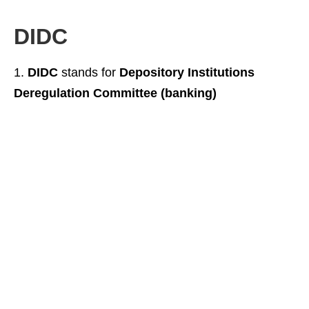
DIDC
DIDC
stands for
Depository Institutions
Deregulation Committee (banking)