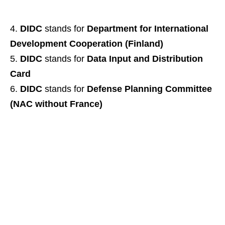
DIDC
stands for
Department for International
Development Cooperation (Finland)
DIDC
stands for
Data Input and Distribution
Card
DIDC
stands for
Defense Planning Committee
(NAC without France)