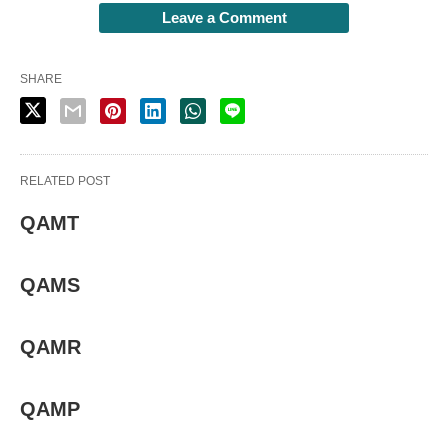
Leave a Comment
SHARE
RELATED POST
QAMT
QAMS
QAMR
QAMP