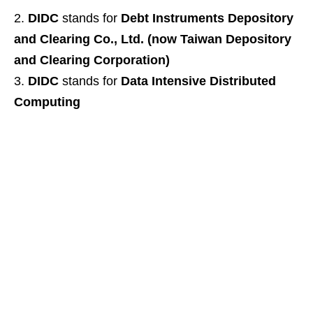
DIDC
stands for
Debt Instruments Depository
and Clearing Co., Ltd. (now Taiwan Depository
and Clearing Corporation)
DIDC
stands for
Data Intensive Distributed
Computing