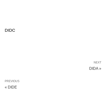
DIDC
NEXT
DIDA »
PREVIOUS
« DIDE