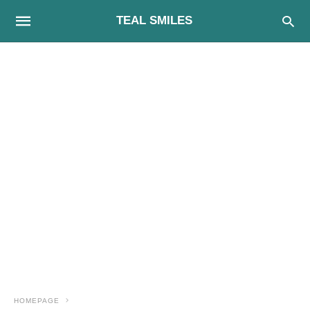
TEAL SMILES
HOMEPAGE