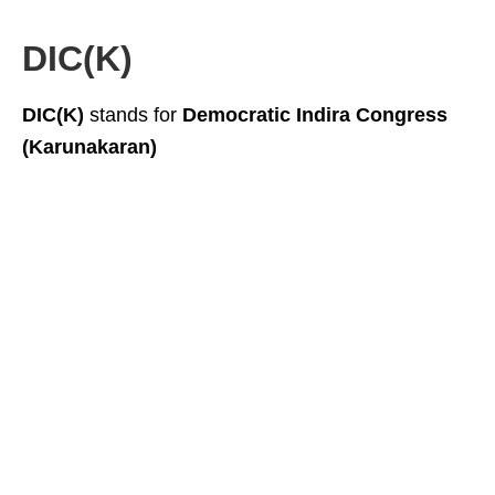
DIC(K)
DIC(K)
stands for
Democratic Indira Congress
(Karunakaran)