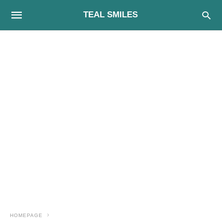
TEAL SMILES
HOMEPAGE