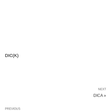
DIC(K)
NEXT
DICA »
PREVIOUS