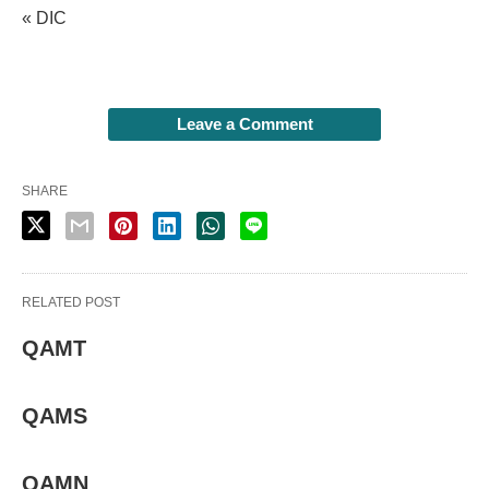
« DIC
Leave a Comment
SHARE
RELATED POST
QAMT
QAMS
QAMN