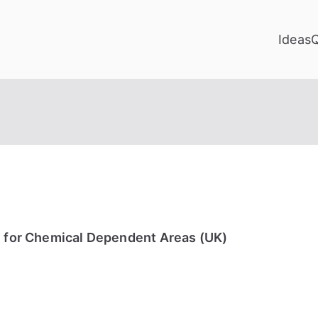
Ideas
e for Chemical Dependent Areas (UK)