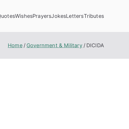
Quotes
Wishes
Prayers
Jokes
Letters
Tributes
Home
Government & Military
DICIDA