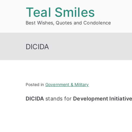
Skip
Teal Smiles
to
Best Wishes, Quotes and Condolence
content
DICIDA
Posted in
Government & Military
DICIDA
stands for
Development Initiativ