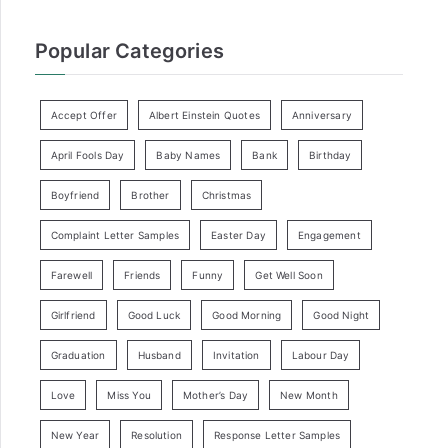
Popular Categories
Accept Offer
Albert Einstein Quotes
Anniversary
April Fools Day
Baby Names
Bank
Birthday
Boyfriend
Brother
Christmas
Complaint Letter Samples
Easter Day
Engagement
Farewell
Friends
Funny
Get Well Soon
Girlfriend
Good Luck
Good Morning
Good Night
Graduation
Husband
Invitation
Labour Day
Love
Miss You
Mother’s Day
New Month
New Year
Resolution
Response Letter Samples