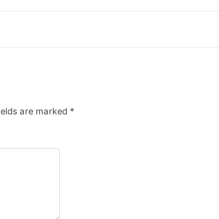
ields are marked
*