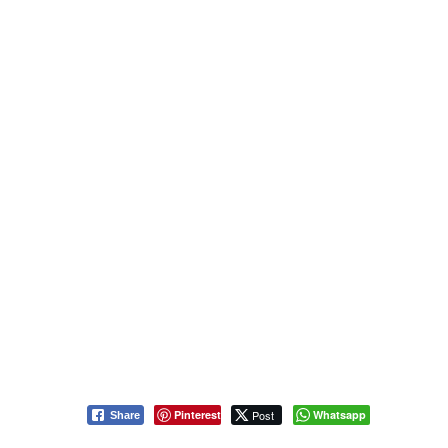
Pinterest
Post
Whatsapp
Share