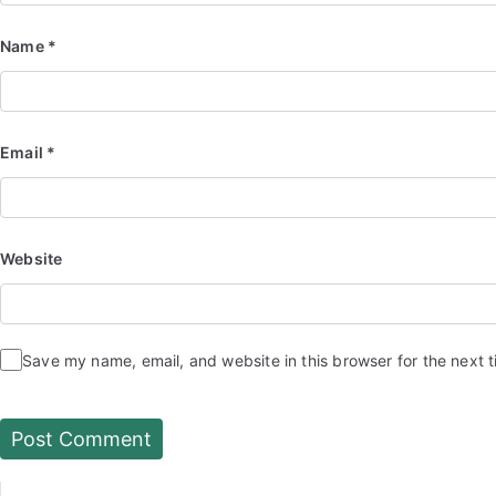
Name
*
Email
*
Website
Save my name, email, and website in this browser for the next 