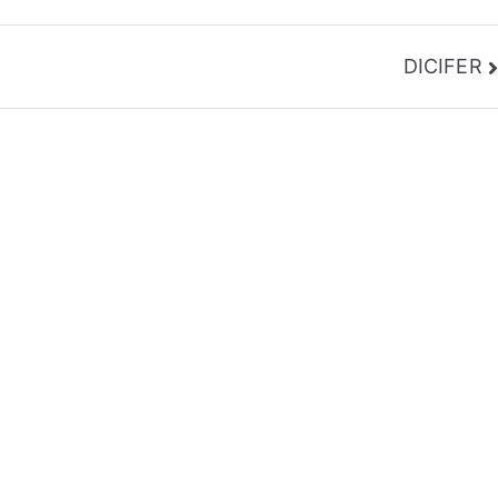
DICIFER