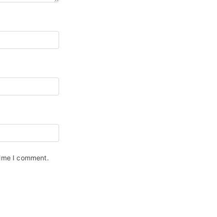
time I comment.