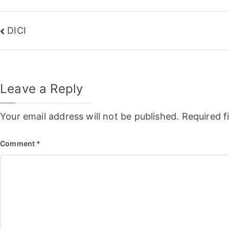
Post
DICI
navigation
Leave a Reply
Your email address will not be published.
Required f
Comment
*