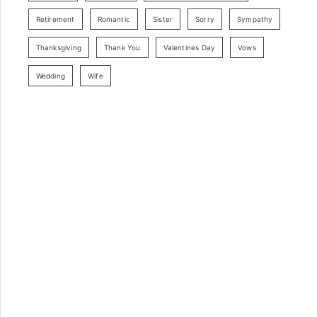
Retirement
Romantic
Sister
Sorry
Sympathy
Thanksgiving
Thank You
Valentines Day
Vows
Wedding
Wife