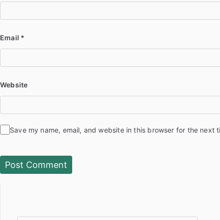
Email
*
Website
Save my name, email, and website in this browser for the next 