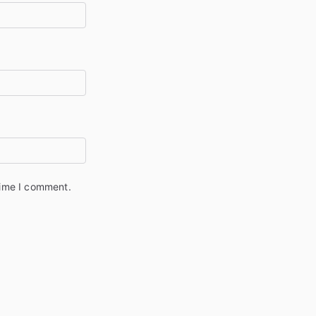
time I comment.