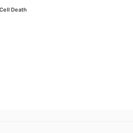
Cell Death