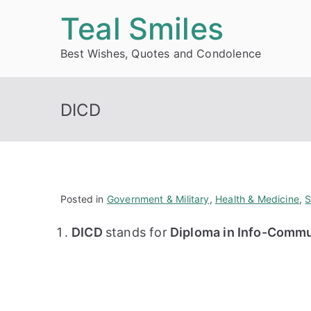
Skip
Teal Smiles
to
Best Wishes, Quotes and Condolence
content
DICD
Posted in
Government & Military
,
Health & Medicine
,
S
DICD
stands for
Diploma in Info-Commu