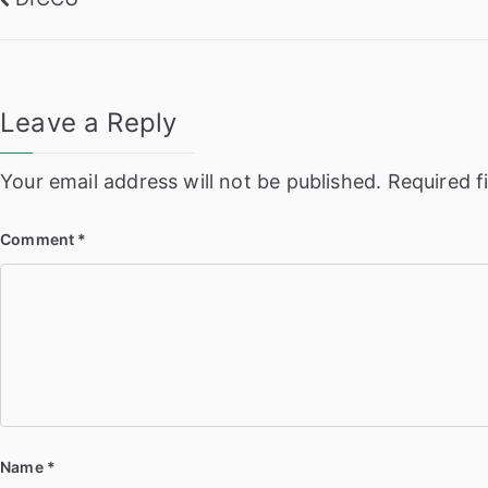
Post
navigation
Leave a Reply
Your email address will not be published.
Required f
Comment
*
Name
*