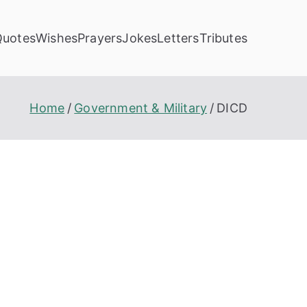
Quotes
Wishes
Prayers
Jokes
Letters
Tributes
Home
Government & Military
DICD