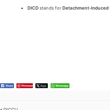
DICD
stands for
Detachment-Induced 
Pinterest
Post
Whatsapp
Share
DICCU