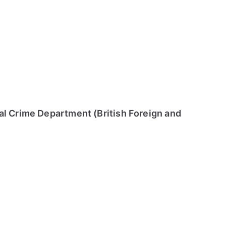
al Crime Department (British Foreign and