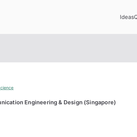
Ideas
cience
nication Engineering & Design (Singapore)