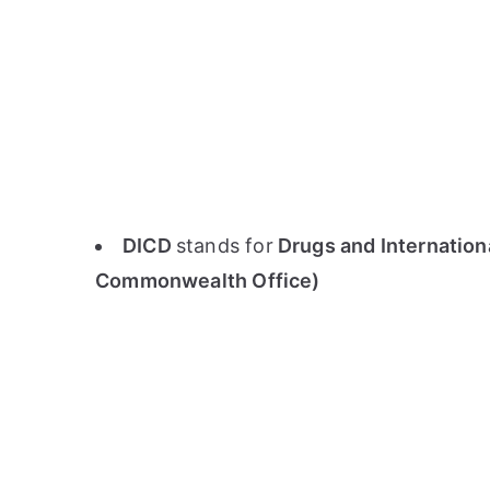
DICD
stands for
Drugs and Internation
Commonwealth Office)