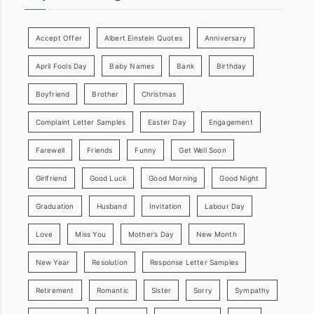
Accept Offer
Albert Einstein Quotes
Anniversary
April Fools Day
Baby Names
Bank
Birthday
Boyfriend
Brother
Christmas
Complaint Letter Samples
Easter Day
Engagement
Farewell
Friends
Funny
Get Well Soon
Girlfriend
Good Luck
Good Morning
Good Night
Graduation
Husband
Invitation
Labour Day
Love
Miss You
Mother’s Day
New Month
New Year
Resolution
Response Letter Samples
Retirement
Romantic
Sister
Sorry
Sympathy