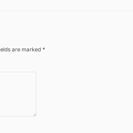
ields are marked
*