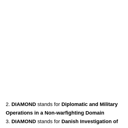
DIAMOND
stands for
Diplomatic and Military
Operations in a Non-warfighting Domain
DIAMOND
stands for
Danish Investigation of