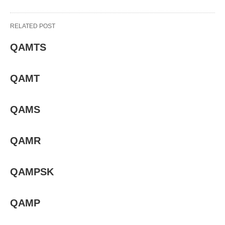
RELATED POST
QAMTS
QAMT
QAMS
QAMR
QAMPSK
QAMP