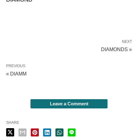
NEXT
DIAMONDS »
PREVIOUS
« DIAMM
Leave a Comment
SHARE