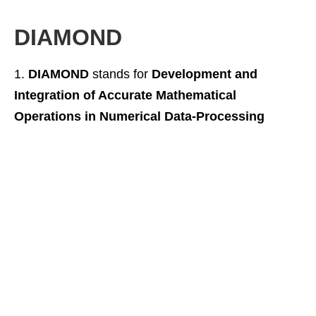
DIAMOND
DIAMOND
stands for
Development and
Integration of Accurate Mathematical
Operations in Numerical Data-Processing