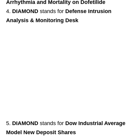
Arrhythmia and Mortality on Dofetilide
DIAMOND
stands for
Defense Intrusion
Analysis & Monitoring Desk
DIAMOND
stands for
Dow Industrial Average
Model New Deposit Shares