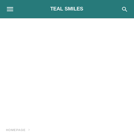
TEAL SMILES
HOMEPAGE