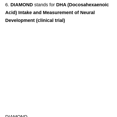
DIAMOND
stands for
DHA (Docosahexaenoic
Acid) Intake and Measurement of Neural
Development (clinical trial)
DIAMOND