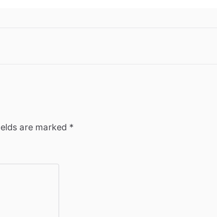
ields are marked
*