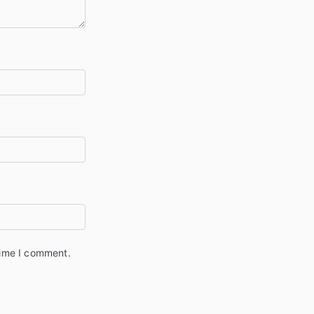
time I comment.