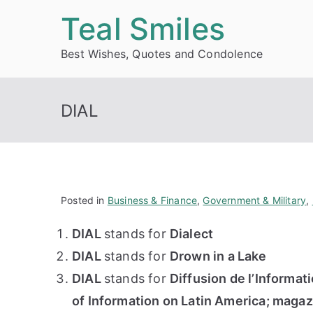
Skip
Teal Smiles
to
Best Wishes, Quotes and Condolence
content
DIAL
Posted in
Business & Finance
,
Government & Military
,
DIAL
stands for
Dialect
DIAL
stands for
Drown in a Lake
DIAL
stands for
Diffusion de l’Informat
of Information on Latin America; magaz