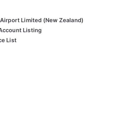
 Airport Limited (New Zealand)
Account Listing
e List