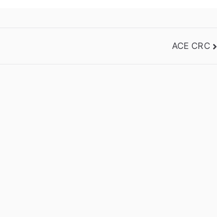
ACE CRC