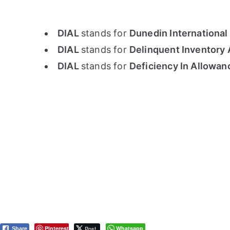
DIAL
stands for
Dunedin International
DIAL
stands for
Delinquent Inventory 
DIAL
stands for
Deficiency In Allowanc
Pinterest
Post
Whatsapp
Share