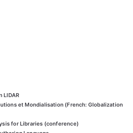
on LIDAR
utions et Mondialisation (French: Globalization
is for Libraries (conference)