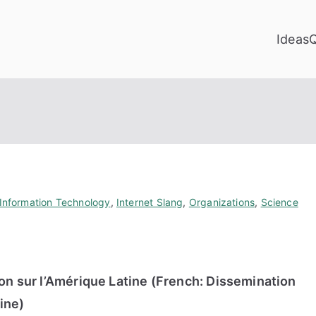
Ideas
Information Technology
,
Internet Slang
,
Organizations
,
Science
ion sur l’Amérique Latine (French: Dissemination
ine)