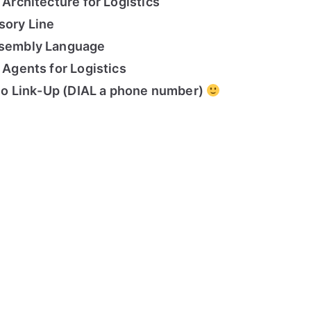
 Architecture for Logistics
sory Line
Assembly Language
t Agents for Logistics
udio Link-Up (DIAL a phone number)