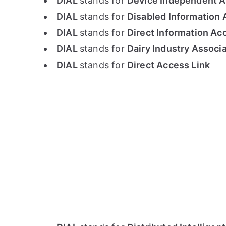
DIAL
stands for
Device Independent A
DIAL
stands for
Disabled Information 
DIAL
stands for
Direct Information Ac
DIAL
stands for
Dairy Industry Associ
DIAL
stands for
Direct Access Link