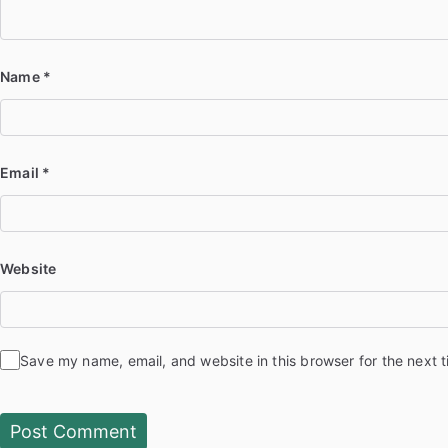
Name
*
Email
*
Website
Save my name, email, and website in this browser for the next 