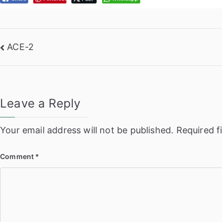
Post
ACE-2
navigation
Leave a Reply
Your email address will not be published.
Required f
Comment
*