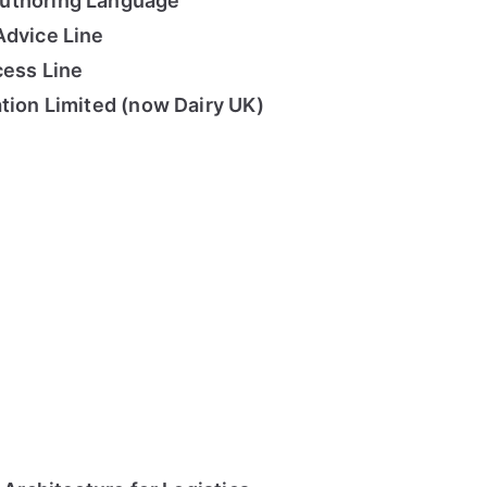
uthoring Language
Advice Line
cess Line
ation Limited (now Dairy UK)