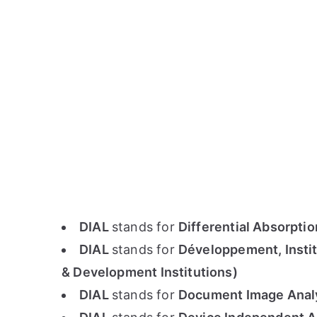
DIAL
stands for
Differential Absorpti
DIAL
stands for
Développement, Instit
& Development Institutions)
DIAL
stands for
Document Image Analys