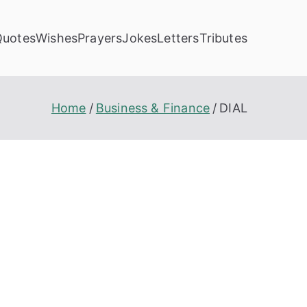
Quotes
Wishes
Prayers
Jokes
Letters
Tributes
Home
Business & Finance
DIAL