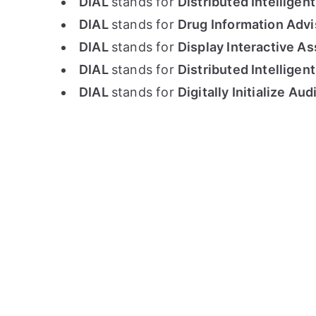
DIAL
stands for
Distributed Intelligent
DIAL
stands for
Drug Information Advi
DIAL
stands for
Display Interactive 
DIAL
stands for
Distributed Intelligen
DIAL
stands for
Digitally Initialize A