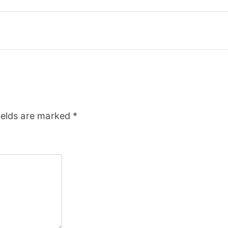
ields are marked
*