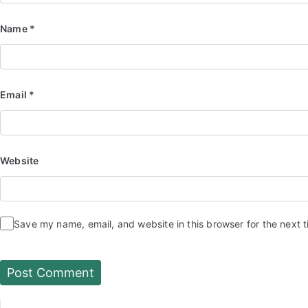
Name
*
Email
*
Website
Save my name, email, and website in this browser for the next 