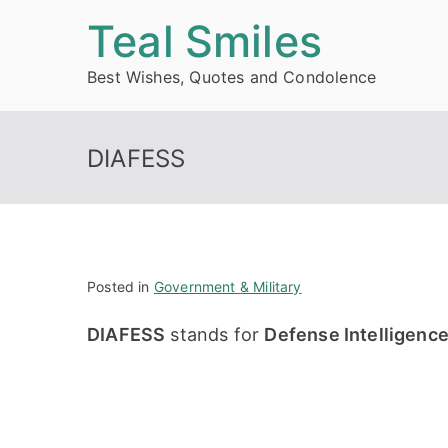
Skip
Teal Smiles
to
Best Wishes, Quotes and Condolence
content
DIAFESS
Posted in
Government & Military
DIAFESS
stands for
Defense Intelligenc