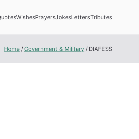
Quotes
Wishes
Prayers
Jokes
Letters
Tributes
Home
Government & Military
DIAFESS