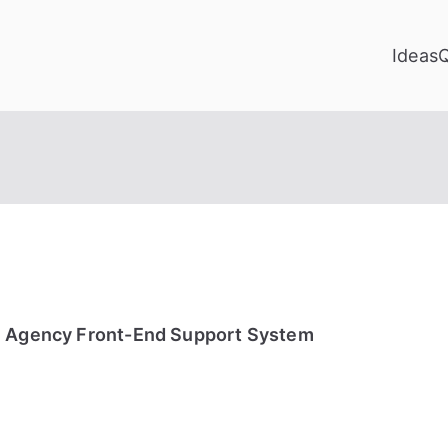
Ideas
e Agency Front-End Support System