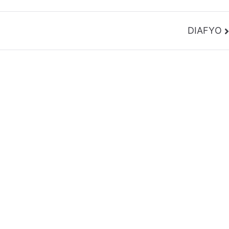
DIAFYO