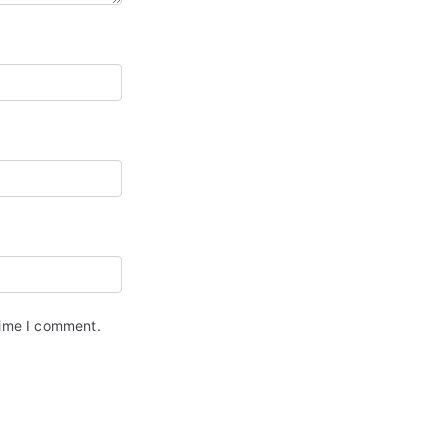
time I comment.