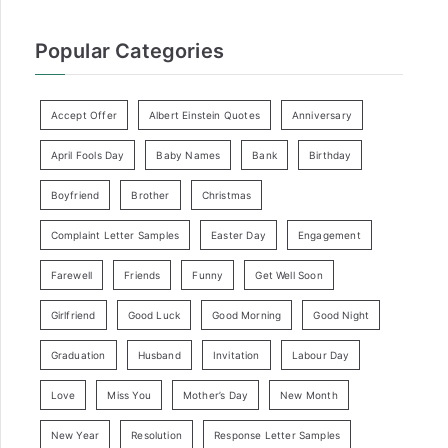
Popular Categories
Accept Offer
Albert Einstein Quotes
Anniversary
April Fools Day
Baby Names
Bank
Birthday
Boyfriend
Brother
Christmas
Complaint Letter Samples
Easter Day
Engagement
Farewell
Friends
Funny
Get Well Soon
Girlfriend
Good Luck
Good Morning
Good Night
Graduation
Husband
Invitation
Labour Day
Love
Miss You
Mother’s Day
New Month
New Year
Resolution
Response Letter Samples