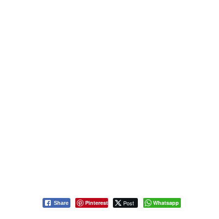
Pinterest
Post
Whatsapp
Share