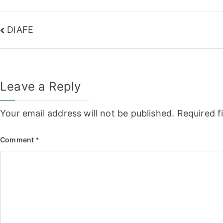
Post
DIAFE
navigation
Leave a Reply
Your email address will not be published.
Required f
Comment
*