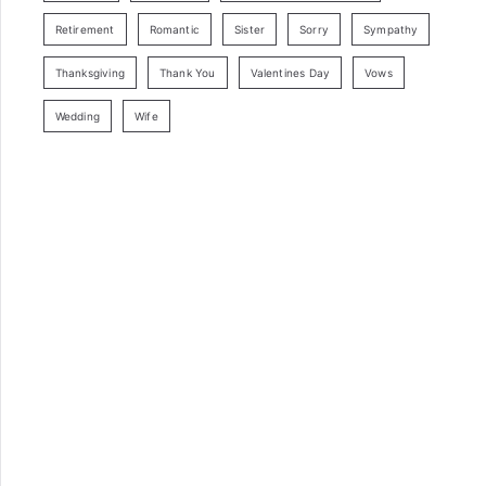
Retirement
Romantic
Sister
Sorry
Sympathy
Thanksgiving
Thank You
Valentines Day
Vows
Wedding
Wife