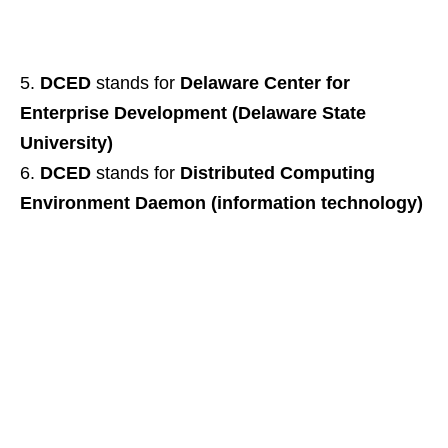
DCED
stands for
Delaware Center for
Enterprise Development (Delaware State
University)
DCED
stands for
Distributed Computing
Environment Daemon (information technology)