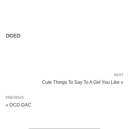
DCED
NEXT
Cute Things To Say To A Girl You Like »
PREVIOUS
« DCD-DAC