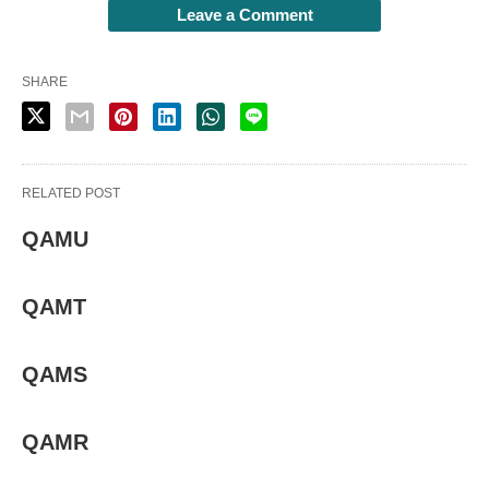
Leave a Comment
SHARE
RELATED POST
QAMU
QAMT
QAMS
QAMR