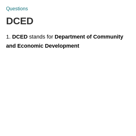
Questions
DCED
DCED
stands for
Department of Community
and Economic Development