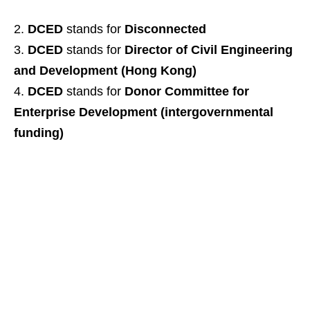
DCED
stands for
Disconnected
DCED
stands for
Director of Civil Engineering
and Development (Hong Kong)
DCED
stands for
Donor Committee for
Enterprise Development (intergovernmental
funding)