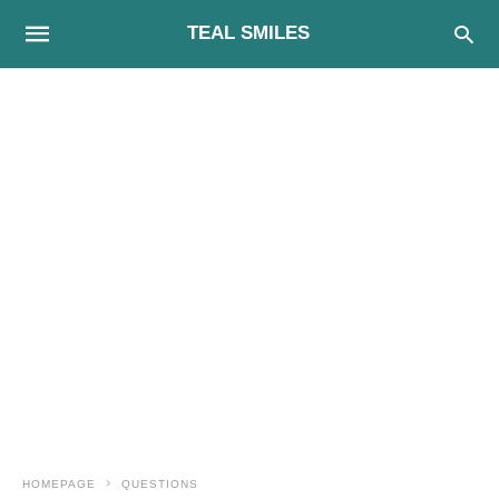
TEAL SMILES
HOMEPAGE
QUESTIONS