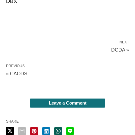
DBX
NEXT
DCDA »
PREVIOUS
« CAODS
Leave a Comment
SHARE