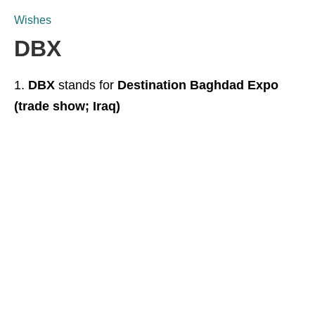
Wishes
DBX
DBX
stands for
Destination Baghdad Expo
(trade show; Iraq)