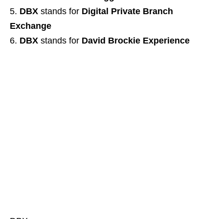
DBX
stands for
Digital Private Branch
Exchange
DBX
stands for
David Brockie Experience