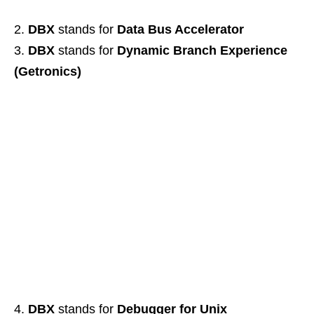
DBX
stands for
Data Bus Accelerator
DBX
stands for
Dynamic Branch Experience
(Getronics)
DBX
stands for
Debugger for Unix