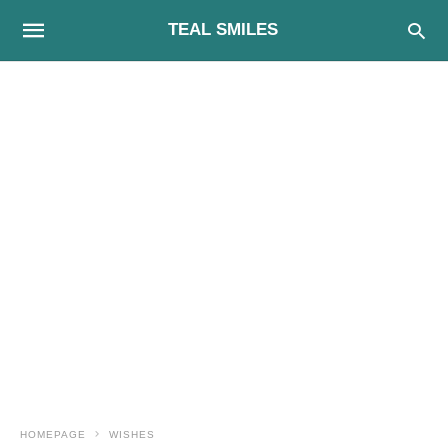
TEAL SMILES
HOMEPAGE
WISHES