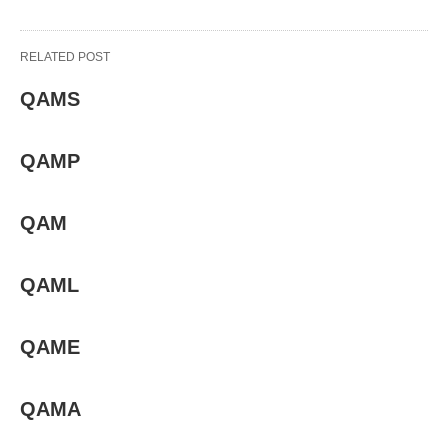
RELATED POST
QAMS
QAMP
QAM
QAML
QAME
QAMA