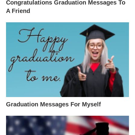
Congratulations Graduation Messages To
A Friend
Graduation Messages For Myself