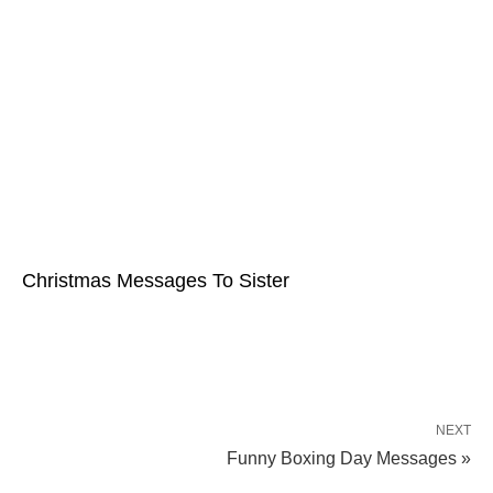
Christmas Messages To Sister
NEXT
Funny Boxing Day Messages »