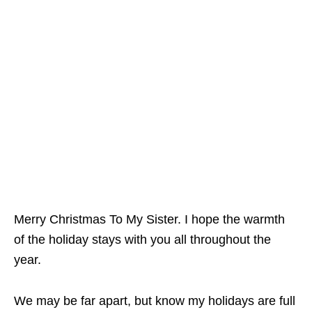
Merry Christmas To My Sister. I hope the warmth
of the holiday stays with you all throughout the
year.
We may be far apart, but know my holidays are full