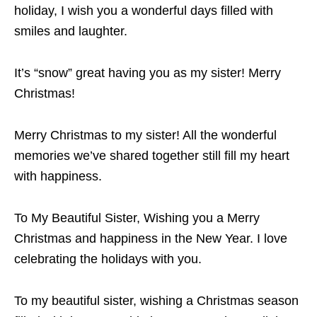
holiday, I wish you a wonderful days filled with
smiles and laughter.
It’s “snow” great having you as my sister! Merry
Christmas!
Merry Christmas to my sister! All the wonderful
memories we’ve shared together still fill my heart
with happiness.
To My Beautiful Sister, Wishing you a Merry
Christmas and happiness in the New Year. I love
celebrating the holidays with you.
To my beautiful sister, wishing a Christmas season