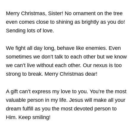
Merry Christmas, Sister! No ornament on the tree
even comes close to shining as brightly as you do!
Sending lots of love.
We fight all day long, behave like enemies. Even
sometimes we don’t talk to each other but we know
we can’t live without each other. Our nexus is too
strong to break. Merry Christmas dear!
A gift can’t express my love to you. You’re the most
valuable person in my life. Jesus will make all your
dream fulfill as you the most devoted person to
Him. Keep smiling!