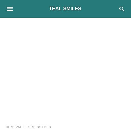
TEAL SMILES
HOMEPAGE
MESSAGES