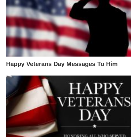
Happy Veterans Day Messages To Him