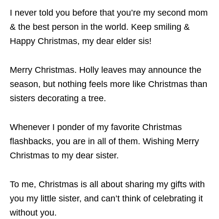
I never told you before that you’re my second mom
& the best person in the world. Keep smiling &
Happy Christmas, my dear elder sis!
Merry Christmas. Holly leaves may announce the
season, but nothing feels more like Christmas than
sisters decorating a tree.
Whenever I ponder of my favorite Christmas
flashbacks, you are in all of them. Wishing Merry
Christmas to my dear sister.
To me, Christmas is all about sharing my gifts with
you my little sister, and can’t think of celebrating it
without you.