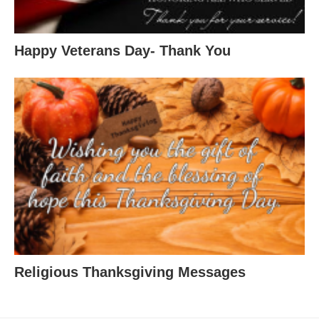
Happy Veterans Day- Thank You
Religious Thanksgiving Messages