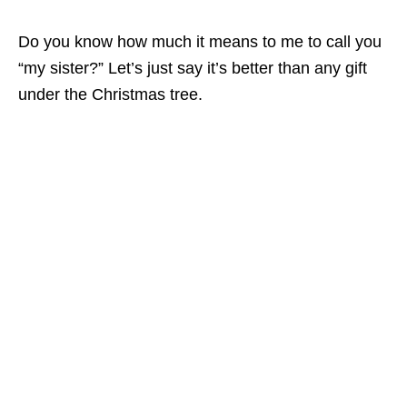
Do you know how much it means to me to call you
“my sister?” Let’s just say it’s better than any gift
under the Christmas tree.