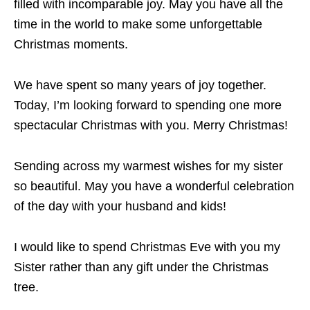
filled with incomparable joy. May you have all the
time in the world to make some unforgettable
Christmas moments.
We have spent so many years of joy together.
Today, I’m looking forward to spending one more
spectacular Christmas with you. Merry Christmas!
Sending across my warmest wishes for my sister
so beautiful. May you have a wonderful celebration
of the day with your husband and kids!
I would like to spend Christmas Eve with you my
Sister rather than any gift under the Christmas
tree.