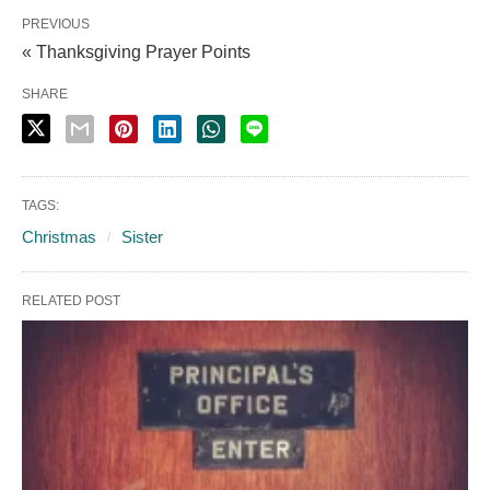
PREVIOUS
« Thanksgiving Prayer Points
SHARE
TAGS:
Christmas
Sister
RELATED POST