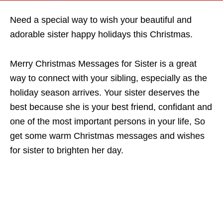
Need a special way to wish your beautiful and
adorable sister happy holidays this Christmas.
Merry Christmas Messages for Sister is a great
way to connect with your sibling, especially as the
holiday season arrives. Your sister deserves the
best because she is your best friend, confidant and
one of the most important persons in your life, So
get some warm Christmas messages and wishes
for sister to brighten her day.