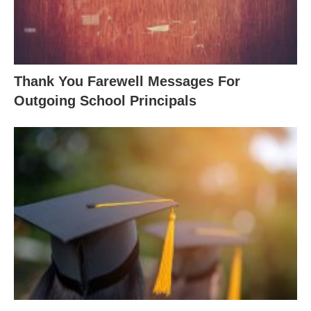
Thank You Farewell Messages For
Outgoing School Principals