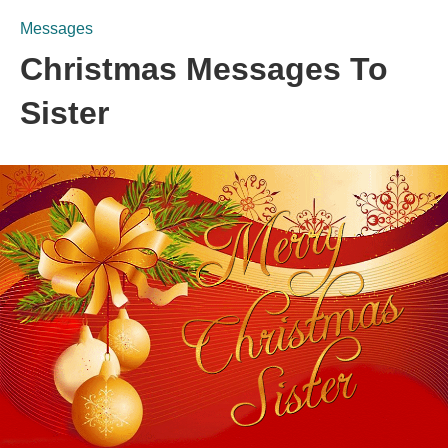
Messages
Christmas Messages To
Sister