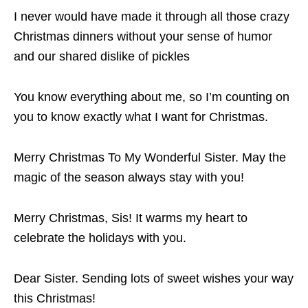
I never would have made it through all those crazy
Christmas dinners without your sense of humor
and our shared dislike of pickles
You know everything about me, so I’m counting on
you to know exactly what I want for Christmas.
Merry Christmas To My Wonderful Sister. May the
magic of the season always stay with you!
Merry Christmas, Sis! It warms my heart to
celebrate the holidays with you.
Dear Sister. Sending lots of sweet wishes your way
this Christmas!