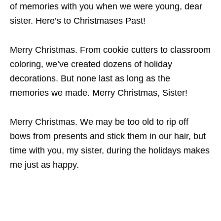
of memories with you when we were young, dear
sister. Here’s to Christmases Past!
Merry Christmas. From cookie cutters to classroom
coloring, we’ve created dozens of holiday
decorations. But none last as long as the
memories we made. Merry Christmas, Sister!
Merry Christmas. We may be too old to rip off
bows from presents and stick them in our hair, but
time with you, my sister, during the holidays makes
me just as happy.