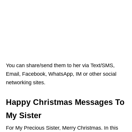
You can share/send them to her via Text/SMS,
Email, Facebook, WhatsApp, IM or other social
networking sites.
Happy Christmas Messages To
My Sister
For My Precious Sister, Merry Christmas. In this